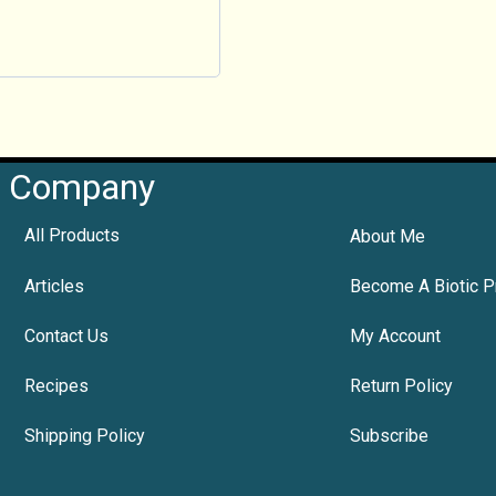
Company
All Products
About Me
Articles
Become A Biotic P
Contact Us
My Account
Recipes
Return Policy
Shipping Policy
Subscribe