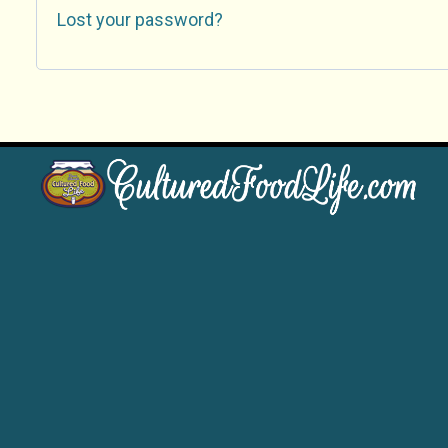
Lost your password?