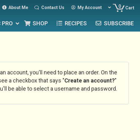
0
About Me
Contact Us
My Account
Cart
C PRO
SHOP
RECIPES
SUBSCRIBE
 an account, you'll need to place an order. On the
l see a checkbox that says "
Create an account?
"
u'll be able to select a username and password.