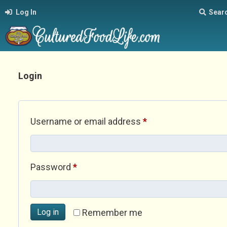
Log In
Sear
Login
Required
Username or email address
*
Required
Password
*
Log in
Remember me