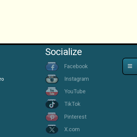
Socialize
Facebook
Instagram
ro
YouTube
TikTok
Pinterest
X.com