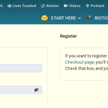
ch
Lives Touched
Articles
Videos
Podcast
START HERE
BIOTI
Register
If you want to register
Checkout page
, you'l
Check that box, and yo