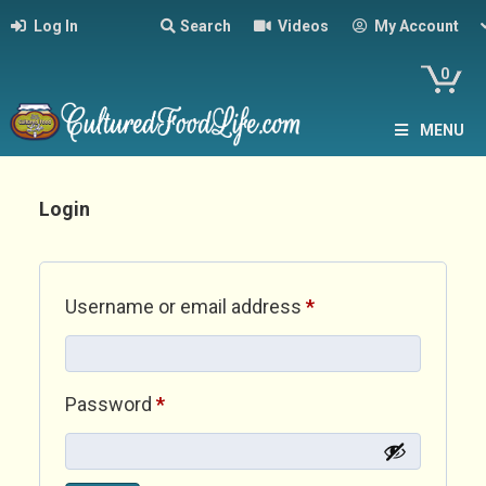
Log In
Search
Videos
My Account
0
MENU
Login
Required
Username or email address
*
Required
Password
*