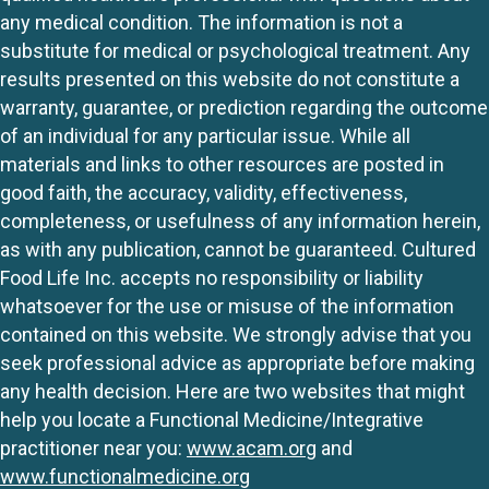
any medical condition. The information is not a
substitute for medical or psychological treatment. Any
results presented on this website do not constitute a
warranty, guarantee, or prediction regarding the outcome
of an individual for any particular issue. While all
materials and links to other resources are posted in
good faith, the accuracy, validity, effectiveness,
completeness, or usefulness of any information herein,
as with any publication, cannot be guaranteed. Cultured
Food Life Inc. accepts no responsibility or liability
whatsoever for the use or misuse of the information
contained on this website. We strongly advise that you
seek professional advice as appropriate before making
any health decision. Here are two websites that might
help you locate a Functional Medicine/Integrative
practitioner near you:
www.acam.org
and
www.functionalmedicine.org