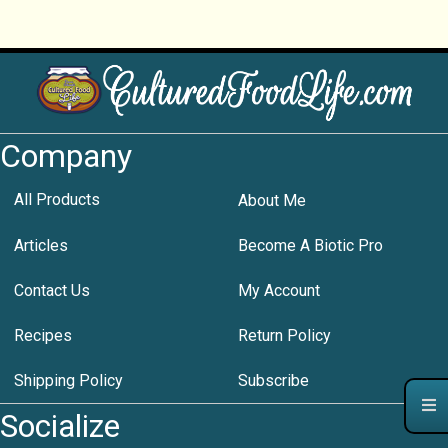
Company
All Products
About Me
Articles
Become A Biotic Pro
Contact Us
My Account
Recipes
Return Policy
Shipping Policy
Subscribe
Socialize