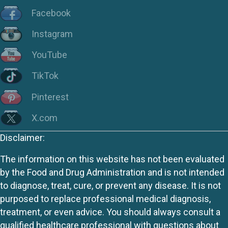
Facebook
Instagram
YouTube
TikTok
Pinterest
X.com
Disclaimer:
The information on this website has not been evaluated
by the Food and Drug Administration and is not intended
to diagnose, treat, cure, or prevent any disease. It is not
purposed to replace professional medical diagnosis,
treatment, or even advice. You should always consult a
qualified healthcare professional with questions about