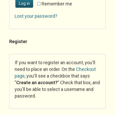
Log in
Remember me
Lost your password?
Register
If you want to register an account, you'll
need to place an order. On the
Checkout
page
, you'll see a checkbox that says
"
Create an account?
" Check that box, and
you'll be able to select a username and
password.