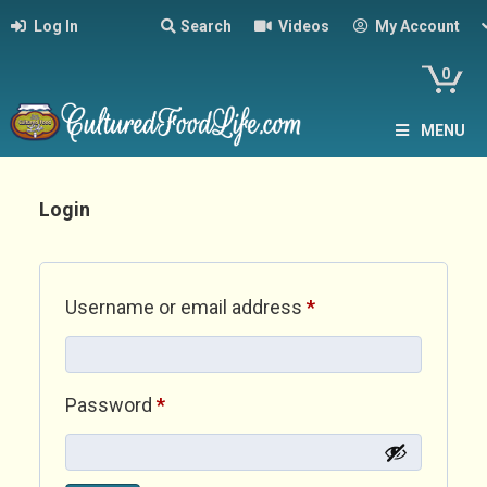
Log In
Search
Videos
My Account
0
MENU
Login
Required
Username or email address
*
Required
Password
*