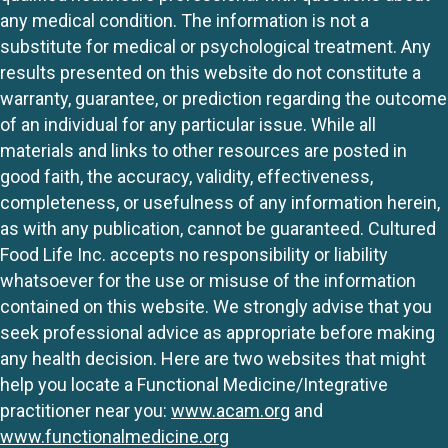
any medical condition. The information is not a
substitute for medical or psychological treatment. Any
results presented on this website do not constitute a
warranty, guarantee, or prediction regarding the outcome
of an individual for any particular issue. While all
materials and links to other resources are posted in
good faith, the accuracy, validity, effectiveness,
completeness, or usefulness of any information herein,
as with any publication, cannot be guaranteed. Cultured
Food Life Inc. accepts no responsibility or liability
whatsoever for the use or misuse of the information
contained on this website. We strongly advise that you
seek professional advice as appropriate before making
any health decision. Here are two websites that might
help you locate a Functional Medicine/Integrative
practitioner near you:
www.acam.org
and
www.functionalmedicine.org