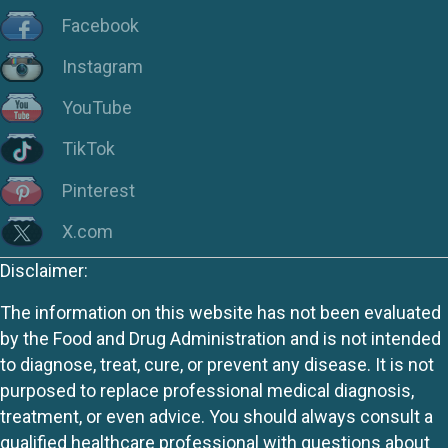
Facebook
Instagram
YouTube
TikTok
Pinterest
X.com
Disclaimer:
The information on this website has not been evaluated
by the Food and Drug Administration and is not intended
to diagnose, treat, cure, or prevent any disease. It is not
purposed to replace professional medical diagnosis,
treatment, or even advice. You should always consult a
qualified healthcare professional with questions about