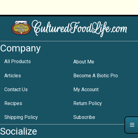
Company
All Products
About Me
Articles
Become A Biotic Pro
Contact Us
My Account
Recipes
Return Policy
Shipping Policy
Subscribe
Socialize