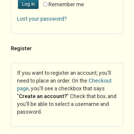
Log in
Remember me
Lost your password?
Register
If you want to register an account, you'll
need to place an order. On the
Checkout
page
, you'll see a checkbox that says
"
Create an account?
" Check that box, and
you'll be able to select a username and
password.