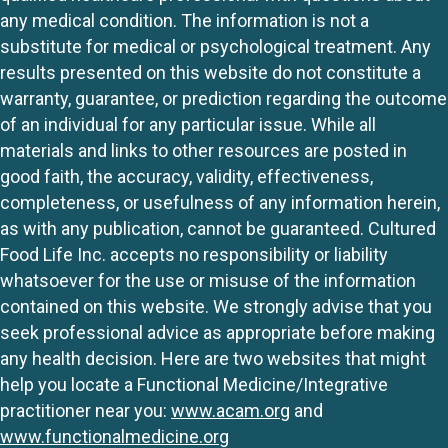
any medical condition. The information is not a
substitute for medical or psychological treatment. Any
results presented on this website do not constitute a
warranty, guarantee, or prediction regarding the outcome
of an individual for any particular issue. While all
materials and links to other resources are posted in
good faith, the accuracy, validity, effectiveness,
completeness, or usefulness of any information herein,
as with any publication, cannot be guaranteed. Cultured
Food Life Inc. accepts no responsibility or liability
whatsoever for the use or misuse of the information
contained on this website. We strongly advise that you
seek professional advice as appropriate before making
any health decision. Here are two websites that might
help you locate a Functional Medicine/Integrative
practitioner near you:
www.acam.org
and
www.functionalmedicine.org