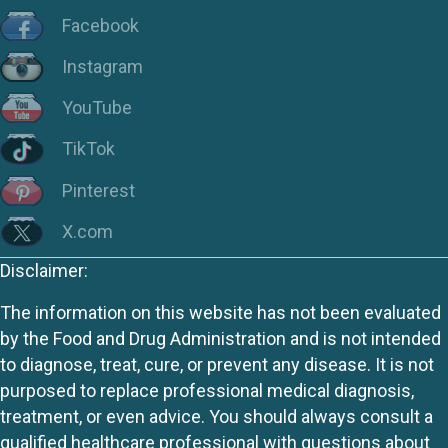
Facebook
Instagram
YouTube
TikTok
Pinterest
X.com
Disclaimer:
The information on this website has not been evaluated
by the Food and Drug Administration and is not intended
to diagnose, treat, cure, or prevent any disease. It is not
purposed to replace professional medical diagnosis,
treatment, or even advice. You should always consult a
qualified healthcare professional with questions about