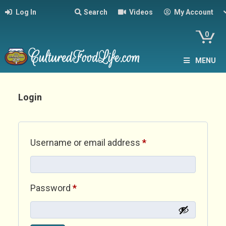
Log In
Search
Videos
My Account
0
MENU
Login
Required
Username or email address
*
Required
Password
*