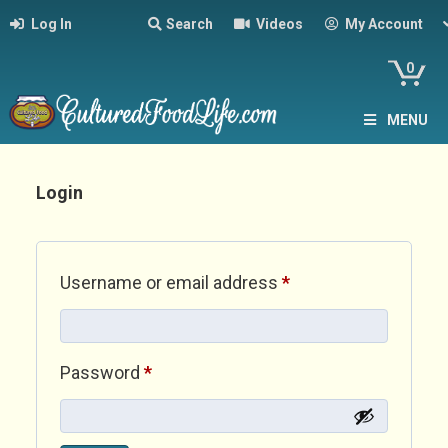
Log In
Search
Videos
My Account
0
MENU
Login
Required
Username or email address
*
Required
Password
*