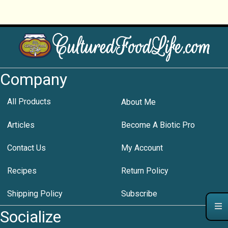
Company
All Products
About Me
Articles
Become A Biotic Pro
Contact Us
My Account
Recipes
Return Policy
Shipping Policy
Subscribe
Socialize