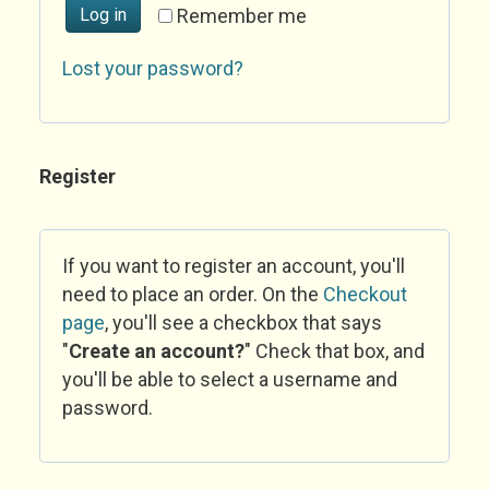
Log in
Remember me
Lost your password?
Register
If you want to register an account, you'll
need to place an order. On the
Checkout
page
, you'll see a checkbox that says
"
Create an account?
" Check that box, and
you'll be able to select a username and
password.