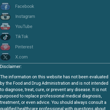
Facebook
Instagram
YouTube
TikTok
Pinterest
X.com
Disclaimer:
The information on this website has not been evaluated
by the Food and Drug Administration and is not intended
to diagnose, treat, cure, or prevent any disease. It is not
purposed to replace professional medical diagnosis,
treatment, or even advice. You should always consult a
qualified healthcare professional with questions about