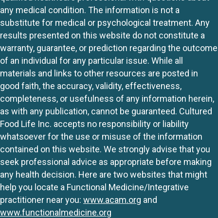
any medical condition. The information is not a
substitute for medical or psychological treatment. Any
results presented on this website do not constitute a
warranty, guarantee, or prediction regarding the outcome
of an individual for any particular issue. While all
materials and links to other resources are posted in
good faith, the accuracy, validity, effectiveness,
completeness, or usefulness of any information herein,
as with any publication, cannot be guaranteed. Cultured
Food Life Inc. accepts no responsibility or liability
whatsoever for the use or misuse of the information
contained on this website. We strongly advise that you
seek professional advice as appropriate before making
any health decision. Here are two websites that might
help you locate a Functional Medicine/Integrative
practitioner near you:
www.acam.org
and
www.functionalmedicine.org