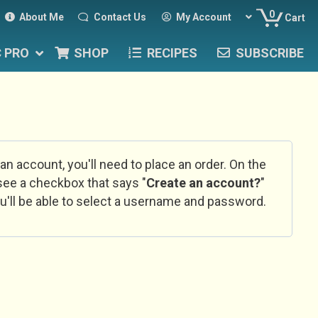
0
About Me
Contact Us
My Account
Cart
C PRO
SHOP
RECIPES
SUBSCRIBE
 an account, you'll need to place an order. On the
l see a checkbox that says "
Create an account?
"
u'll be able to select a username and password.