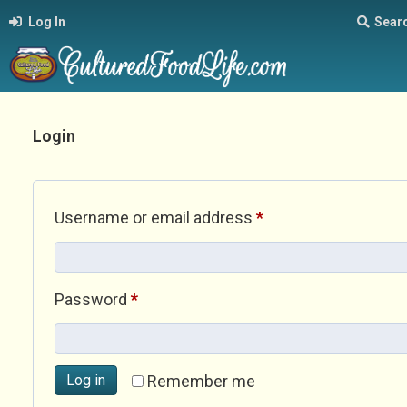
Log In
Sear
Login
Required
Username or email address
*
Required
Password
*
Log in
Remember me