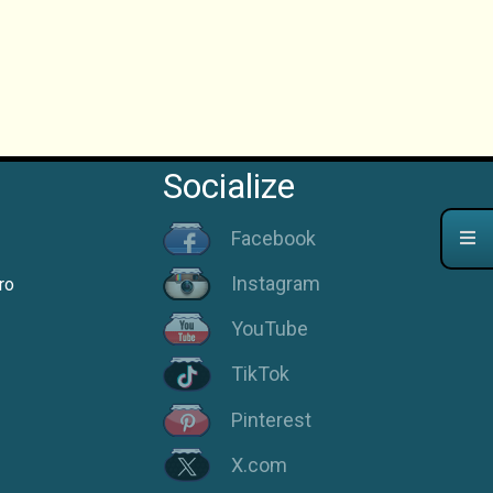
Socialize
Facebook
Instagram
ro
YouTube
TikTok
Pinterest
X.com