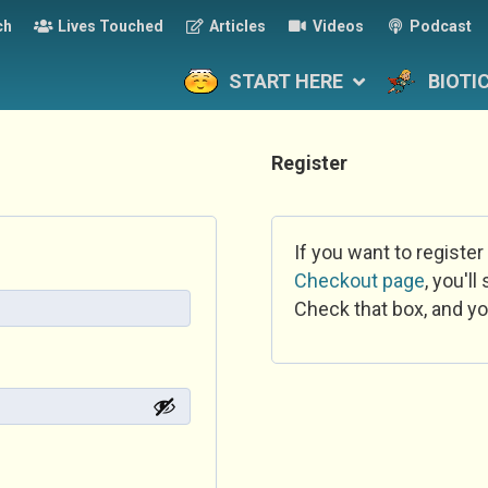
ch
Lives Touched
Articles
Videos
Podcast
START HERE
BIOTI
Register
If you want to register
Checkout page
, you'l
Check that box, and yo