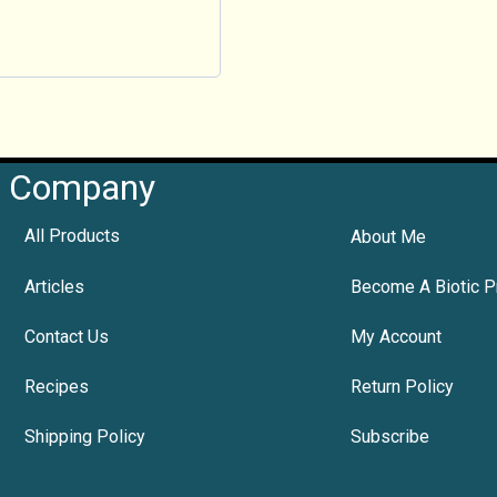
Company
All Products
About Me
Articles
Become A Biotic P
Contact Us
My Account
Recipes
Return Policy
Shipping Policy
Subscribe