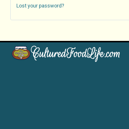
Lost your password?