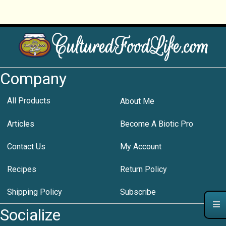
Company
All Products
About Me
Articles
Become A Biotic Pro
Contact Us
My Account
Recipes
Return Policy
Shipping Policy
Subscribe
Socialize