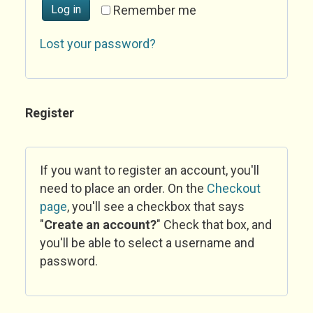
Log in
Remember me
Lost your password?
Register
If you want to register an account, you'll
need to place an order. On the
Checkout
page
, you'll see a checkbox that says
"
Create an account?
" Check that box, and
you'll be able to select a username and
password.