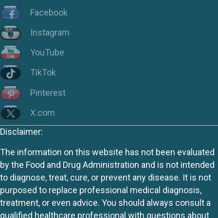
Facebook
Instagram
YouTube
TikTok
Pinterest
X.com
Disclaimer:
The information on this website has not been evaluated
by the Food and Drug Administration and is not intended
to diagnose, treat, cure, or prevent any disease. It is not
purposed to replace professional medical diagnosis,
treatment, or even advice. You should always consult a
qualified healthcare professional with questions about