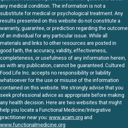
any medical condition. The information is not a
substitute for medical or psychological treatment. Any
results presented on this website do not constitute a
warranty, guarantee, or prediction regarding the outcome
of an individual for any particular issue. While all
materials and links to other resources are posted in
good faith, the accuracy, validity, effectiveness,
completeness, or usefulness of any information herein,
as with any publication, cannot be guaranteed. Cultured
Food Life Inc. accepts no responsibility or liability
whatsoever for the use or misuse of the information
contained on this website. We strongly advise that you
seek professional advice as appropriate before making
any health decision. Here are two websites that might
help you locate a Functional Medicine/Integrative
practitioner near you:
www.acam.org
and
www.functionalmedicine.org