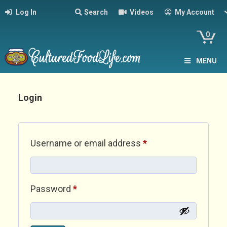
Log In
Search
Videos
My Account
0
MENU
Login
Required
Username or email address
*
Required
Password
*