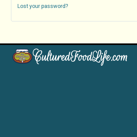
Lost your password?