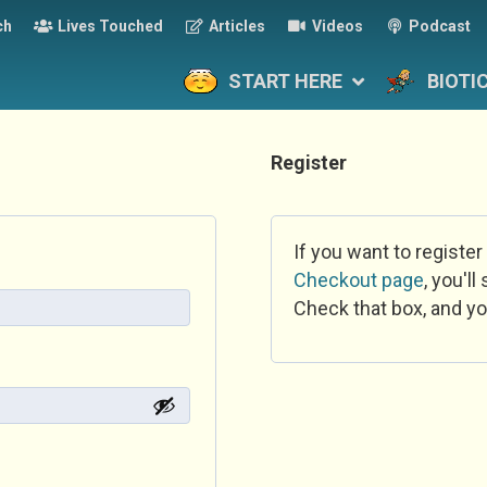
ch
Lives Touched
Articles
Videos
Podcast
START HERE
BIOTI
Register
If you want to register
Checkout page
, you'l
Check that box, and yo