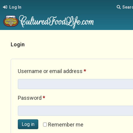
Log In
Sear
Login
Required
Username or email address
*
Required
Password
*
Log in
Remember me