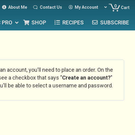
0
About Me
Contact Us
My Account
Cart
C PRO
SHOP
RECIPES
SUBSCRIBE
 an account, you'll need to place an order. On the
l see a checkbox that says "
Create an account?
"
u'll be able to select a username and password.