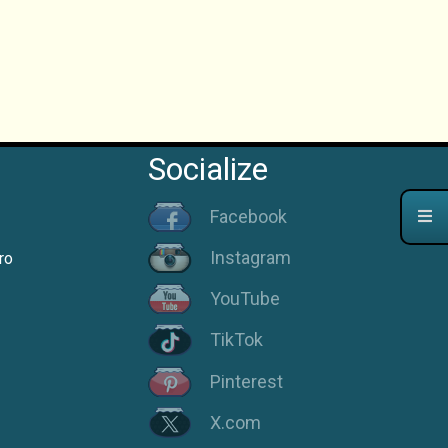
Socialize
Facebook
Instagram
ro
YouTube
TikTok
Pinterest
X.com