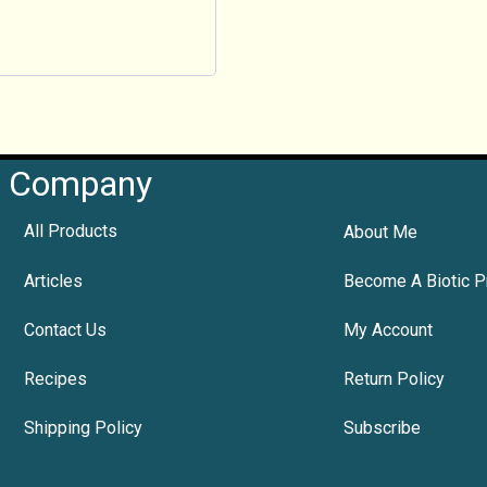
Company
All Products
About Me
Articles
Become A Biotic P
Contact Us
My Account
Recipes
Return Policy
Shipping Policy
Subscribe