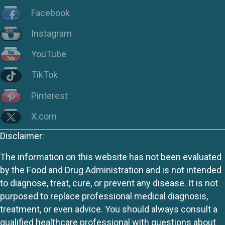
Facebook
Instagram
YouTube
TikTok
Pinterest
X.com
Disclaimer:
The information on this website has not been evaluated
by the Food and Drug Administration and is not intended
to diagnose, treat, cure, or prevent any disease. It is not
purposed to replace professional medical diagnosis,
treatment, or even advice. You should always consult a
qualified healthcare professional with questions about