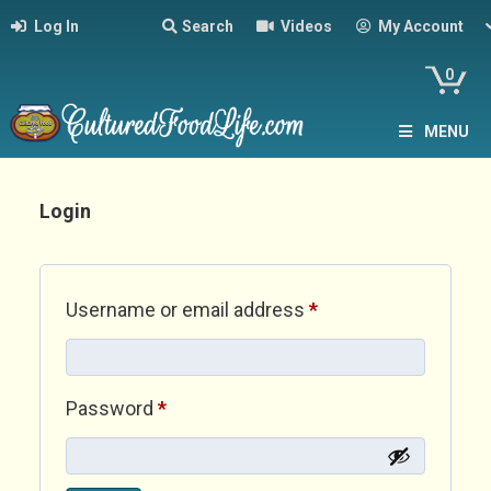
Log In
Search
Videos
My Account
0
MENU
Login
Required
Username or email address
*
Required
Password
*