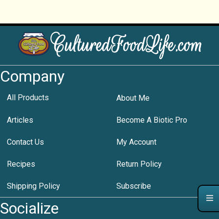
Company
All Products
About Me
Articles
Become A Biotic Pro
Contact Us
My Account
Recipes
Return Policy
Shipping Policy
Subscribe
Socialize