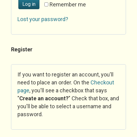
Log in
Remember me
Lost your password?
Register
If you want to register an account, you'll
need to place an order. On the
Checkout
page
, you'll see a checkbox that says
"
Create an account?
" Check that box, and
you'll be able to select a username and
password.