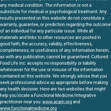
any medical condition. The information is not a
substitute for medical or psychological treatment. Any
results presented on this website do not constitute a
warranty, guarantee, or prediction regarding the outcome
of an individual for any particular issue. While all
materials and links to other resources are posted in
good faith, the accuracy, validity, effectiveness,
completeness, or usefulness of any information herein,
as with any publication, cannot be guaranteed. Cultured
Food Life Inc. accepts no responsibility or liability
whatsoever for the use or misuse of the information
contained on this website. We strongly advise that you
seek professional advice as appropriate before making
any health decision. Here are two websites that might
help you locate a Functional Medicine/Integrative
practitioner near you:
www.acam.org
and
www.functionalmedicine.org