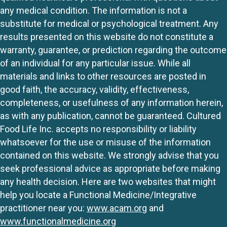
any medical condition. The information is not a
substitute for medical or psychological treatment. Any
results presented on this website do not constitute a
warranty, guarantee, or prediction regarding the outcome
of an individual for any particular issue. While all
materials and links to other resources are posted in
good faith, the accuracy, validity, effectiveness,
completeness, or usefulness of any information herein,
as with any publication, cannot be guaranteed. Cultured
Food Life Inc. accepts no responsibility or liability
whatsoever for the use or misuse of the information
contained on this website. We strongly advise that you
seek professional advice as appropriate before making
any health decision. Here are two websites that might
help you locate a Functional Medicine/Integrative
practitioner near you:
www.acam.org
and
www.functionalmedicine.org