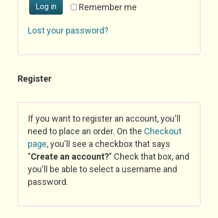
Log in
Remember me
Lost your password?
Register
If you want to register an account, you'll
need to place an order. On the
Checkout
page
, you'll see a checkbox that says
"
Create an account?
" Check that box, and
you'll be able to select a username and
password.