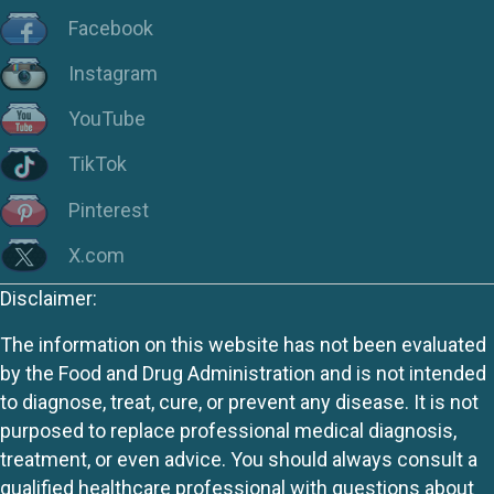
Facebook
Instagram
YouTube
TikTok
Pinterest
X.com
Disclaimer:
The information on this website has not been evaluated
by the Food and Drug Administration and is not intended
to diagnose, treat, cure, or prevent any disease. It is not
purposed to replace professional medical diagnosis,
treatment, or even advice. You should always consult a
qualified healthcare professional with questions about