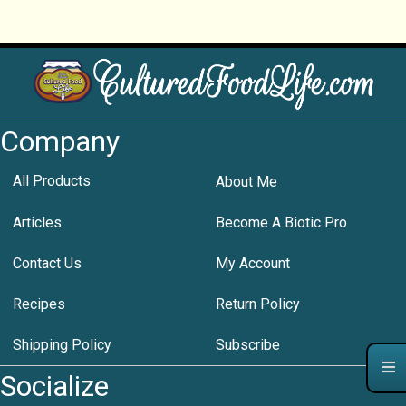
Company
All Products
About Me
Articles
Become A Biotic Pro
Contact Us
My Account
Recipes
Return Policy
Shipping Policy
Subscribe
Socialize