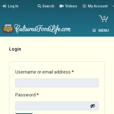
Log In
Search
Videos
My Account
0
MENU
Login
Required
Username or email address
*
Required
Password
*