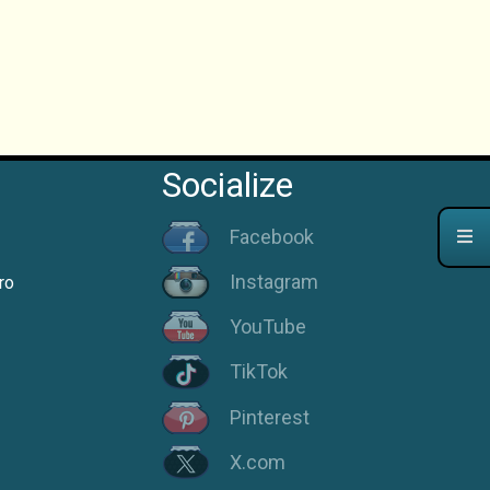
Socialize
Facebook
Instagram
ro
YouTube
TikTok
Pinterest
X.com