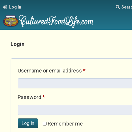
Log In
Sear
Login
Required
Username or email address
*
Required
Password
*
Log in
Remember me