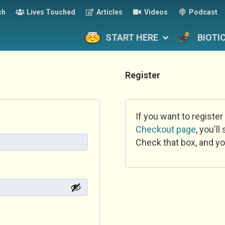
ch
Lives Touched
Articles
Videos
Podcast
START HERE
BIOTI
Register
If you want to register
Checkout page
, you'l
Check that box, and yo