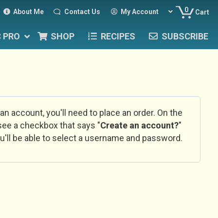
0
About Me
Contact Us
My Account
Cart
C PRO
SHOP
RECIPES
SUBSCRIBE
 an account, you'll need to place an order. On the
l see a checkbox that says "
Create an account?
"
u'll be able to select a username and password.