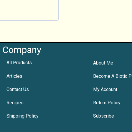
Company
All Products
About Me
Articles
Become A Biotic P
Contact Us
My Account
Recipes
Return Policy
Shipping Policy
Subscribe