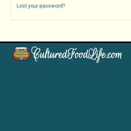
Lost your password?