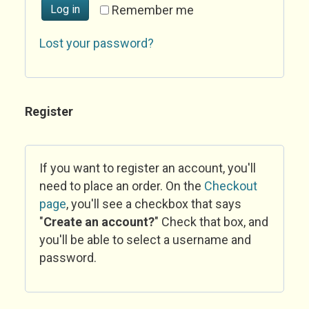
Log in
Remember me
Lost your password?
Register
If you want to register an account, you'll
need to place an order. On the
Checkout
page
, you'll see a checkbox that says
"
Create an account?
" Check that box, and
you'll be able to select a username and
password.