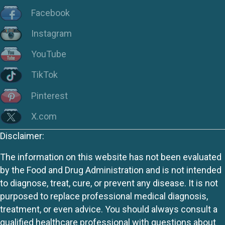
Facebook
Instagram
YouTube
TikTok
Pinterest
X.com
Disclaimer:
The information on this website has not been evaluated
by the Food and Drug Administration and is not intended
to diagnose, treat, cure, or prevent any disease. It is not
purposed to replace professional medical diagnosis,
treatment, or even advice. You should always consult a
qualified healthcare professional with questions about