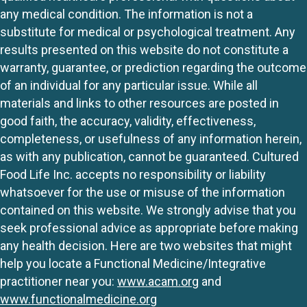
any medical condition. The information is not a
substitute for medical or psychological treatment. Any
results presented on this website do not constitute a
warranty, guarantee, or prediction regarding the outcome
of an individual for any particular issue. While all
materials and links to other resources are posted in
good faith, the accuracy, validity, effectiveness,
completeness, or usefulness of any information herein,
as with any publication, cannot be guaranteed. Cultured
Food Life Inc. accepts no responsibility or liability
whatsoever for the use or misuse of the information
contained on this website. We strongly advise that you
seek professional advice as appropriate before making
any health decision. Here are two websites that might
help you locate a Functional Medicine/Integrative
practitioner near you:
www.acam.org
and
www.functionalmedicine.org