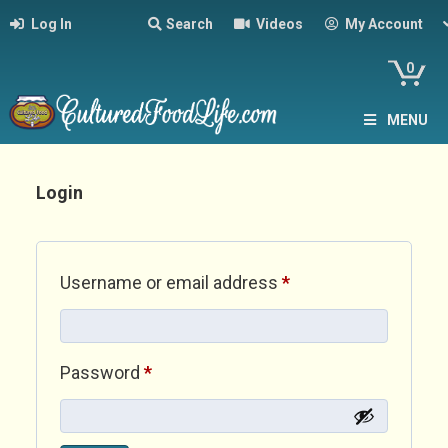
Log In
Search
Videos
My Account
0
MENU
Login
Required
Username or email address
*
Required
Password
*