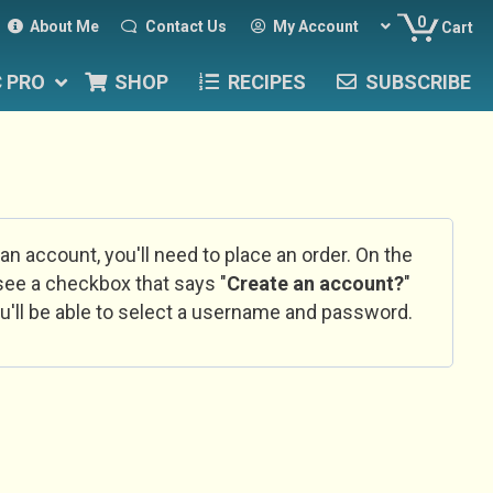
0
About Me
Contact Us
My Account
Cart
C PRO
SHOP
RECIPES
SUBSCRIBE
 an account, you'll need to place an order. On the
l see a checkbox that says "
Create an account?
"
u'll be able to select a username and password.