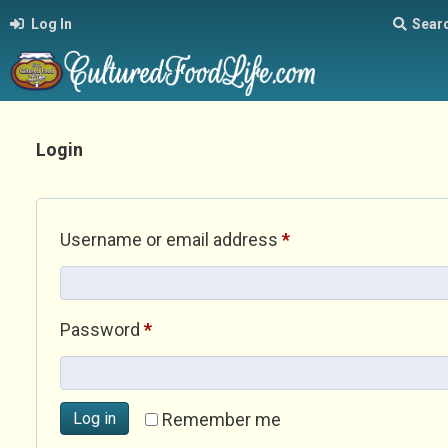
Log In
Sear
Login
Required
Username or email address
*
Required
Password
*
Log in
Remember me