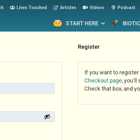
ch
Lives Touched
Articles
Videos
Podcast
START HERE
BIOTI
Register
If you want to register
Checkout page
, you'l
Check that box, and yo