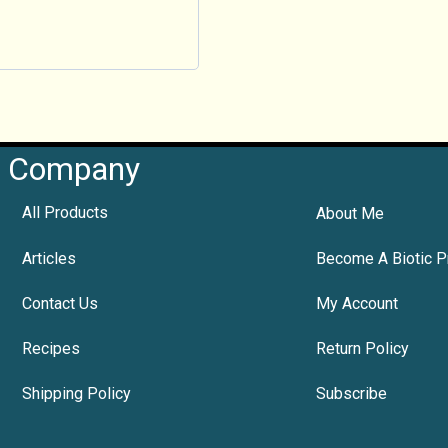
Company
All Products
About Me
Articles
Become A Biotic P
Contact Us
My Account
Recipes
Return Policy
Shipping Policy
Subscribe