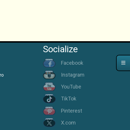
Socialize
Facebook
Instagram
ro
YouTube
TikTok
Pinterest
X.com