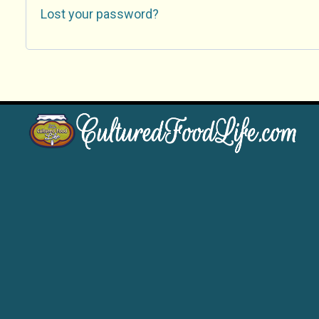
Lost your password?