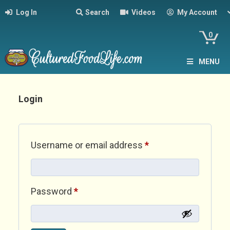
Log In
Search
Videos
My Account
0
MENU
Login
Required
Username or email address
*
Required
Password
*