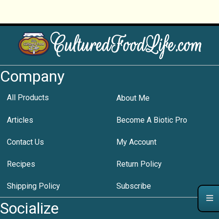
Company
All Products
About Me
Articles
Become A Biotic Pro
Contact Us
My Account
Recipes
Return Policy
Shipping Policy
Subscribe
Socialize