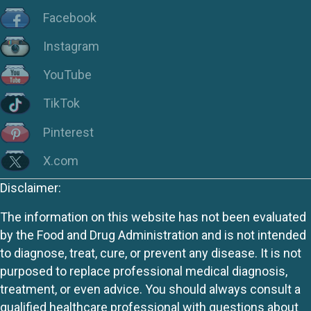
Facebook
Instagram
YouTube
TikTok
Pinterest
X.com
Disclaimer:
The information on this website has not been evaluated
by the Food and Drug Administration and is not intended
to diagnose, treat, cure, or prevent any disease. It is not
purposed to replace professional medical diagnosis,
treatment, or even advice. You should always consult a
qualified healthcare professional with questions about