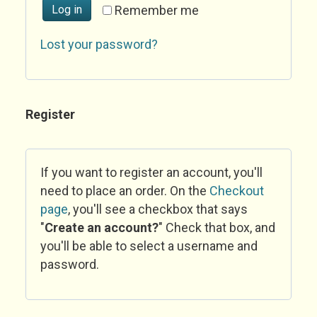
Log in
Remember me
Lost your password?
Register
If you want to register an account, you'll
need to place an order. On the
Checkout
page
, you'll see a checkbox that says
"
Create an account?
" Check that box, and
you'll be able to select a username and
password.