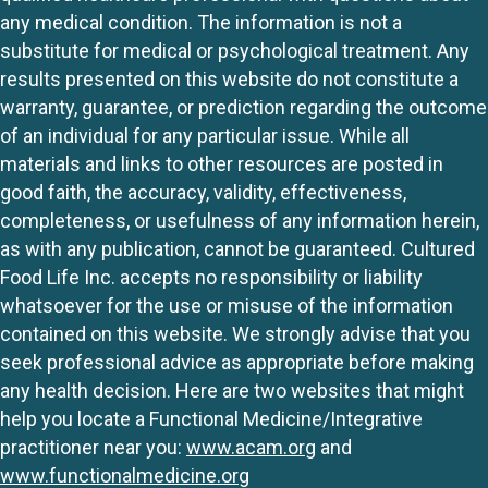
any medical condition. The information is not a
substitute for medical or psychological treatment. Any
results presented on this website do not constitute a
warranty, guarantee, or prediction regarding the outcome
of an individual for any particular issue. While all
materials and links to other resources are posted in
good faith, the accuracy, validity, effectiveness,
completeness, or usefulness of any information herein,
as with any publication, cannot be guaranteed. Cultured
Food Life Inc. accepts no responsibility or liability
whatsoever for the use or misuse of the information
contained on this website. We strongly advise that you
seek professional advice as appropriate before making
any health decision. Here are two websites that might
help you locate a Functional Medicine/Integrative
practitioner near you:
www.acam.org
and
www.functionalmedicine.org