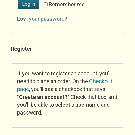
Log in
Remember me
Lost your password?
Register
If you want to register an account, you'll
need to place an order. On the
Checkout
page
, you'll see a checkbox that says
"
Create an account?
" Check that box, and
you'll be able to select a username and
password.