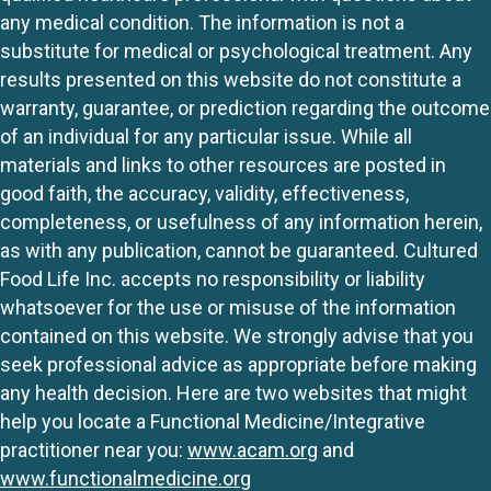
any medical condition. The information is not a
substitute for medical or psychological treatment. Any
results presented on this website do not constitute a
warranty, guarantee, or prediction regarding the outcome
of an individual for any particular issue. While all
materials and links to other resources are posted in
good faith, the accuracy, validity, effectiveness,
completeness, or usefulness of any information herein,
as with any publication, cannot be guaranteed. Cultured
Food Life Inc. accepts no responsibility or liability
whatsoever for the use or misuse of the information
contained on this website. We strongly advise that you
seek professional advice as appropriate before making
any health decision. Here are two websites that might
help you locate a Functional Medicine/Integrative
practitioner near you:
www.acam.org
and
www.functionalmedicine.org