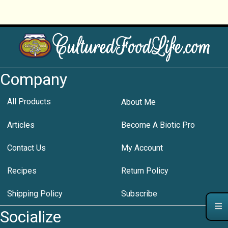
Company
All Products
About Me
Articles
Become A Biotic Pro
Contact Us
My Account
Recipes
Return Policy
Shipping Policy
Subscribe
Socialize