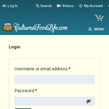
Log In
Search
Videos
My Account
0
MENU
Login
Required
Username or email address
*
Required
Password
*