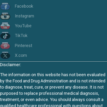
Facebook
Instagram
YouTube
TikTok
Pinterest
X.com
Disclaimer:
The information on this website has not been evaluated
by the Food and Drug Administration and is not intended
to diagnose, treat, cure, or prevent any disease. It is not
purposed to replace professional medical diagnosis,
treatment, or even advice. You should always consult a
qualified healthcare professional with questions about