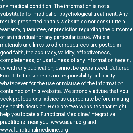
any medical condition. The information is not a
substitute for medical or psychological treatment. Any
results presented on this website do not constitute a
warranty, guarantee, or prediction regarding the outcome
of an individual for any particular issue. While all
materials and links to other resources are posted in
good faith, the accuracy, validity, effectiveness,
completeness, or usefulness of any information herein,
as with any publication, cannot be guaranteed. Cultured
Food Life Inc. accepts no responsibility or liability
whatsoever for the use or misuse of the information
contained on this website. We strongly advise that you
seek professional advice as appropriate before making
any health decision. Here are two websites that might
help you locate a Functional Medicine/Integrative
practitioner near you:
www.acam.org
and
www.functionalmedicine.org