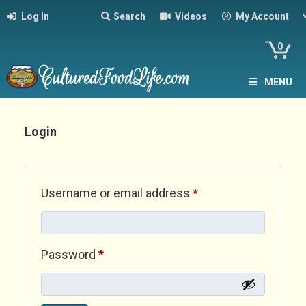
Log In
Search
Videos
My Account
0
MENU
Login
Required
Username or email address
*
Required
Password
*