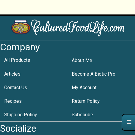
Company
All Products
About Me
Articles
Become A Biotic Pro
Contact Us
My Account
Recipes
Return Policy
Shipping Policy
Subscribe
Socialize