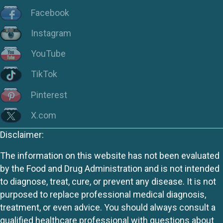
Facebook
Instagram
YouTube
TikTok
Pinterest
X.com
Disclaimer:
The information on this website has not been evaluated
by the Food and Drug Administration and is not intended
to diagnose, treat, cure, or prevent any disease. It is not
purposed to replace professional medical diagnosis,
treatment, or even advice. You should always consult a
qualified healthcare professional with questions about