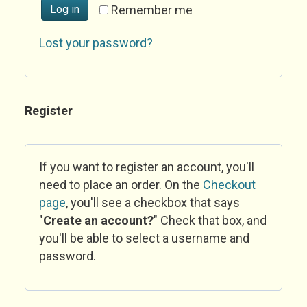
Log in
Remember me
Lost your password?
Register
If you want to register an account, you'll
need to place an order. On the
Checkout
page
, you'll see a checkbox that says
"
Create an account?
" Check that box, and
you'll be able to select a username and
password.