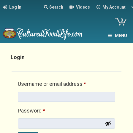
Log In
Search
Videos
My Account
0
MENU
Login
Required
Username or email address
*
Required
Password
*