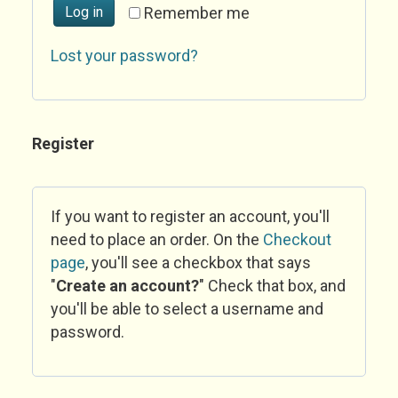
Log in
Remember me
Lost your password?
Register
If you want to register an account, you'll
need to place an order. On the
Checkout
page
, you'll see a checkbox that says
"
Create an account?
" Check that box, and
you'll be able to select a username and
password.