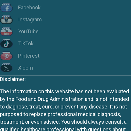
Facebook
Instagram
YouTube
TikTok
Pinterest
X.com
Disclaimer:
The information on this website has not been evaluated
by the Food and Drug Administration and is not intended
to diagnose, treat, cure, or prevent any disease. It is not
purposed to replace professional medical diagnosis,
treatment, or even advice. You should always consult a
qualified healthcare professional with questions about