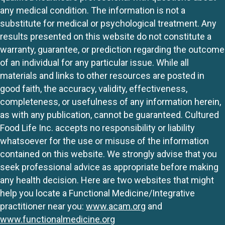
any medical condition. The information is not a
substitute for medical or psychological treatment. Any
results presented on this website do not constitute a
warranty, guarantee, or prediction regarding the outcome
of an individual for any particular issue. While all
materials and links to other resources are posted in
good faith, the accuracy, validity, effectiveness,
completeness, or usefulness of any information herein,
as with any publication, cannot be guaranteed. Cultured
Food Life Inc. accepts no responsibility or liability
whatsoever for the use or misuse of the information
contained on this website. We strongly advise that you
seek professional advice as appropriate before making
any health decision. Here are two websites that might
help you locate a Functional Medicine/Integrative
practitioner near you:
www.acam.org
and
www.functionalmedicine.org