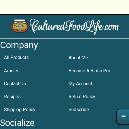
Company
All Products
About Me
Articles
Become A Biotic Pro
Contact Us
My Account
Recipes
Return Policy
Shipping Policy
Subscribe
Socialize