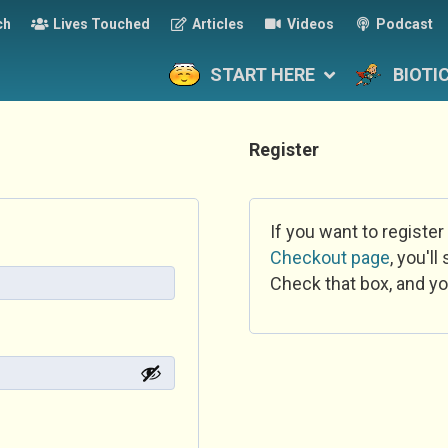
ch
Lives Touched
Articles
Videos
Podcast
START HERE
BIOTI
Register
If you want to register
Checkout page
, you'l
Check that box, and yo