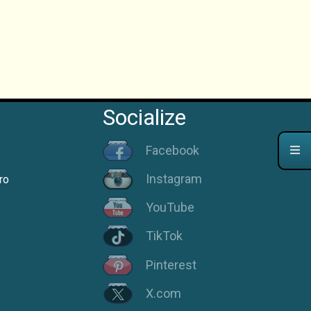
Socialize
Facebook
Instagram
ro
YouTube
TikTok
Pinterest
X.com