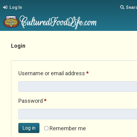
Log In
Sear
Login
Required
Username or email address
*
Required
Password
*
Log in
Remember me