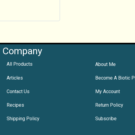
Company
All Products
About Me
Articles
Become A Biotic P
Contact Us
My Account
Recipes
Return Policy
Shipping Policy
Subscribe