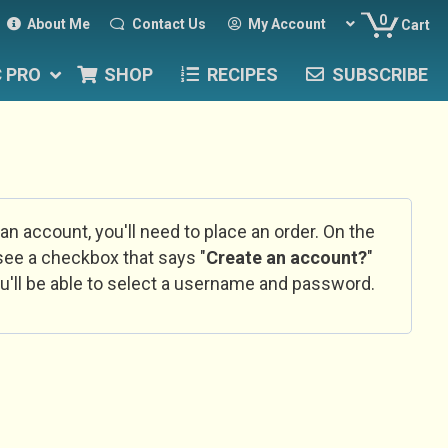
0
About Me
Contact Us
My Account
Cart
C PRO
SHOP
RECIPES
SUBSCRIBE
 an account, you'll need to place an order. On the
l see a checkbox that says "
Create an account?
"
u'll be able to select a username and password.