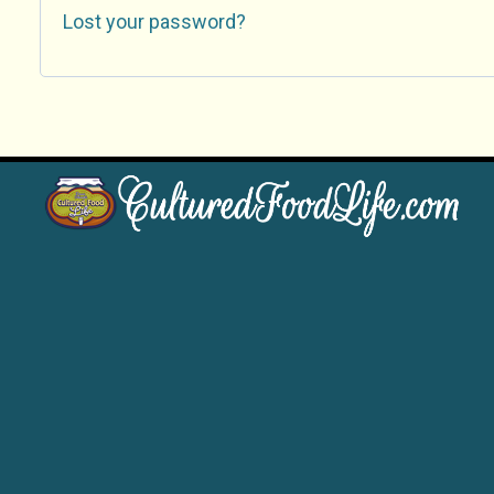
Lost your password?