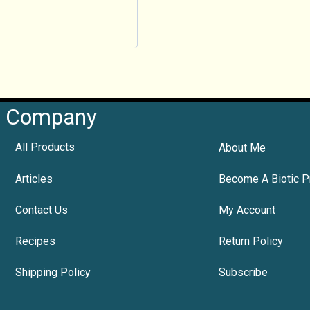
Company
All Products
About Me
Articles
Become A Biotic P
Contact Us
My Account
Recipes
Return Policy
Shipping Policy
Subscribe