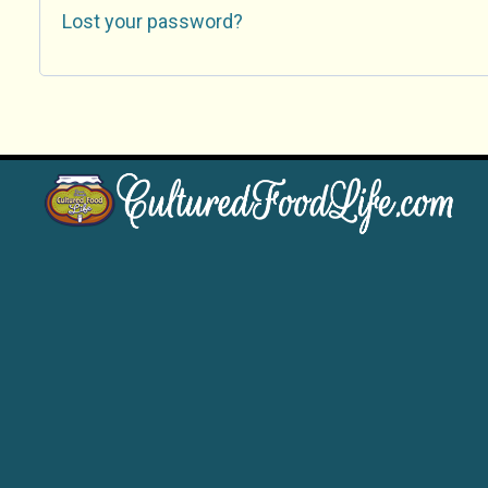
Lost your password?