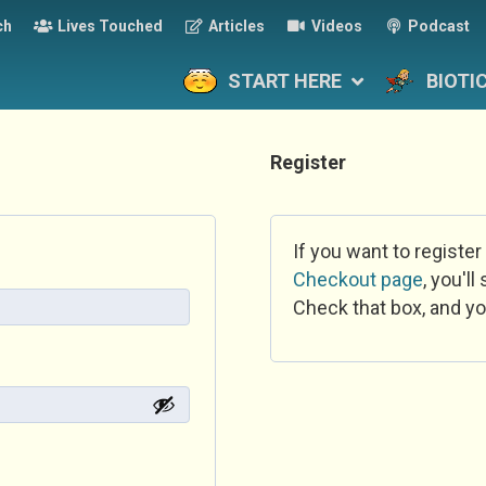
ch
Lives Touched
Articles
Videos
Podcast
START HERE
BIOTI
Register
If you want to register
Checkout page
, you'l
Check that box, and yo