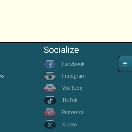
Socialize
Facebook
Instagram
ro
YouTube
TikTok
Pinterest
X.com