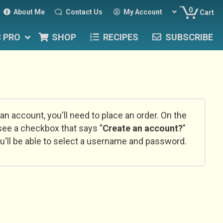
0
About Me
Contact Us
My Account
Cart
C PRO
SHOP
RECIPES
SUBSCRIBE
 an account, you'll need to place an order. On the
l see a checkbox that says "
Create an account?
"
u'll be able to select a username and password.