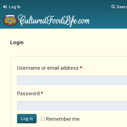
Log In
Sear
Login
Required
Username or email address
*
Required
Password
*
Log in
Remember me