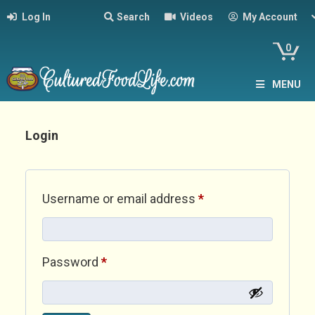
Log In
Search
Videos
My Account
0
MENU
Login
Required
Username or email address
*
Required
Password
*