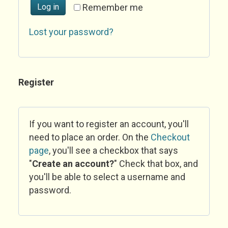
Log in
Remember me
Lost your password?
Register
If you want to register an account, you'll
need to place an order. On the
Checkout
page
, you'll see a checkbox that says
"
Create an account?
" Check that box, and
you'll be able to select a username and
password.