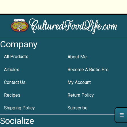
Company
All Products
About Me
Articles
Become A Biotic Pro
Contact Us
My Account
Recipes
Return Policy
Shipping Policy
Subscribe
Socialize