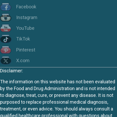
Facebook
Instagram
YouTube
TikTok
Pinterest
X.com
Disclaimer:
The information on this website has not been evaluated
by the Food and Drug Administration and is not intended
to diagnose, treat, cure, or prevent any disease. It is not
purposed to replace professional medical diagnosis,
treatment, or even advice. You should always consult a
qualified healthcare professional with questions about