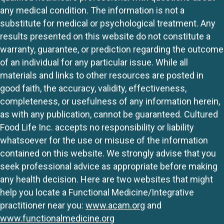
any medical condition. The information is not a
substitute for medical or psychological treatment. Any
results presented on this website do not constitute a
warranty, guarantee, or prediction regarding the outcome
of an individual for any particular issue. While all
materials and links to other resources are posted in
good faith, the accuracy, validity, effectiveness,
completeness, or usefulness of any information herein,
as with any publication, cannot be guaranteed. Cultured
Food Life Inc. accepts no responsibility or liability
whatsoever for the use or misuse of the information
contained on this website. We strongly advise that you
seek professional advice as appropriate before making
any health decision. Here are two websites that might
help you locate a Functional Medicine/Integrative
practitioner near you:
www.acam.org
and
www.functionalmedicine.org