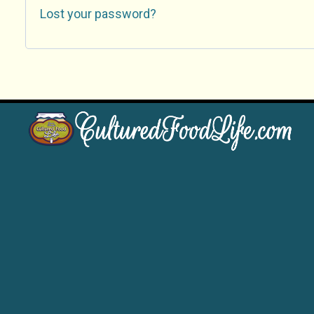
Lost your password?