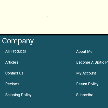
Company
All Products
About Me
Articles
Become A Biotic P
Contact Us
My Account
Recipes
Return Policy
Shipping Policy
Subscribe