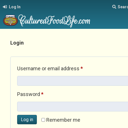
Log In
Sear
Login
Required
Username or email address
*
Required
Password
*
Log in
Remember me