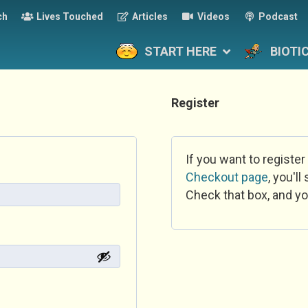
ch
Lives Touched
Articles
Videos
Podcast
START HERE
BIOTI
Register
If you want to register
Checkout page
, you'l
Check that box, and yo