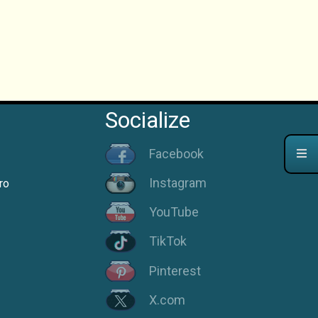
Socialize
Facebook
Instagram
ro
YouTube
TikTok
Pinterest
X.com