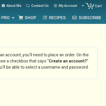
0
About Me
Contact Us
My Account
Cart
C PRO
SHOP
RECIPES
SUBSCRIBE
 an account, you'll need to place an order. On the
l see a checkbox that says "
Create an account?
"
u'll be able to select a username and password.