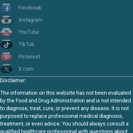
Facebook
Instagram
YouTube
TikTok
Pinterest
X.com
Disclaimer:
The information on this website has not been evaluated
by the Food and Drug Administration and is not intended
to diagnose, treat, cure, or prevent any disease. It is not
purposed to replace professional medical diagnosis,
treatment, or even advice. You should always consult a
qualified healthcare professional with questions about