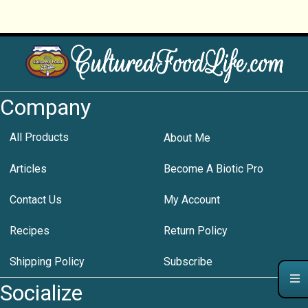
Company
All Products
About Me
Articles
Become A Biotic Pro
Contact Us
My Account
Recipes
Return Policy
Shipping Policy
Subscribe
Socialize