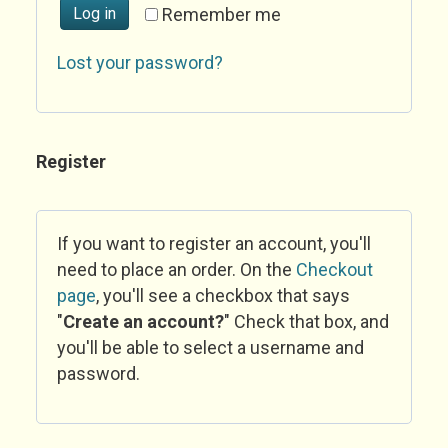
Log in
Remember me
Lost your password?
Register
If you want to register an account, you'll
need to place an order. On the
Checkout
page
, you'll see a checkbox that says
"
Create an account?
" Check that box, and
you'll be able to select a username and
password.