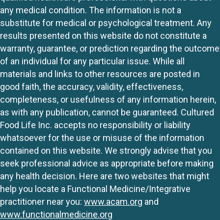
any medical condition. The information is not a
substitute for medical or psychological treatment. Any
results presented on this website do not constitute a
warranty, guarantee, or prediction regarding the outcome
of an individual for any particular issue. While all
materials and links to other resources are posted in
good faith, the accuracy, validity, effectiveness,
completeness, or usefulness of any information herein,
as with any publication, cannot be guaranteed. Cultured
Food Life Inc. accepts no responsibility or liability
whatsoever for the use or misuse of the information
contained on this website. We strongly advise that you
seek professional advice as appropriate before making
any health decision. Here are two websites that might
help you locate a Functional Medicine/Integrative
practitioner near you:
www.acam.org
and
www.functionalmedicine.org