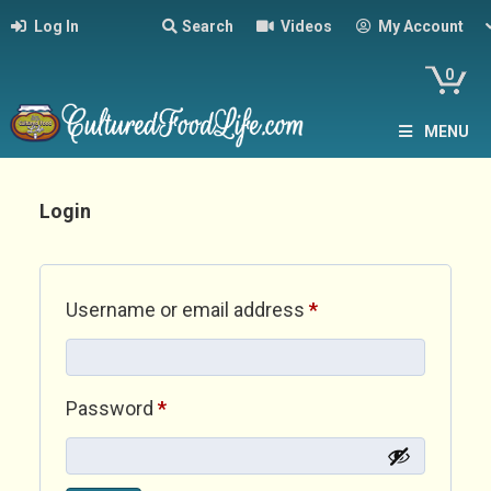
Log In
Search
Videos
My Account
0
MENU
Login
Required
Username or email address
*
Required
Password
*