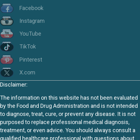
Facebook
Instagram
YouTube
TikTok
Pinterest
X.com
Disclaimer:
The information on this website has not been evaluated
by the Food and Drug Administration and is not intended
to diagnose, treat, cure, or prevent any disease. It is not
purposed to replace professional medical diagnosis,
treatment, or even advice. You should always consult a
qualified healthcare professional with questions about