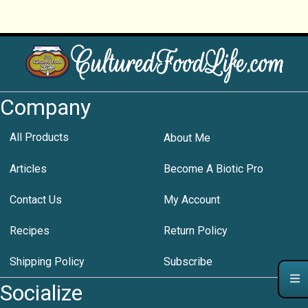
Company
All Products
About Me
Articles
Become A Biotic Pro
Contact Us
My Account
Recipes
Return Policy
Shipping Policy
Subscribe
Socialize