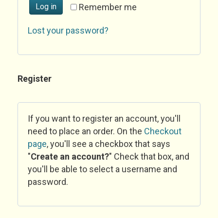
Log in
Remember me
Lost your password?
Register
If you want to register an account, you'll
need to place an order. On the
Checkout
page
, you'll see a checkbox that says
"
Create an account?
" Check that box, and
you'll be able to select a username and
password.