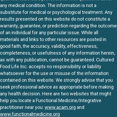
any medical condition. The information is not a
substitute for medical or psychological treatment. Any
results presented on this website do not constitute a
warranty, guarantee, or prediction regarding the outcome
of an individual for any particular issue. While all
materials and links to other resources are posted in
good faith, the accuracy, validity, effectiveness,
completeness, or usefulness of any information herein,
as with any publication, cannot be guaranteed. Cultured
Food Life Inc. accepts no responsibility or liability
whatsoever for the use or misuse of the information
contained on this website. We strongly advise that you
seek professional advice as appropriate before making
any health decision. Here are two websites that might
help you locate a Functional Medicine/Integrative
practitioner near you:
www.acam.org
and
www.functionalmedicine.org