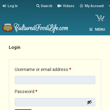
Log In
Search
Videos
My Account
0
MENU
Login
Required
Username or email address
*
Required
Password
*