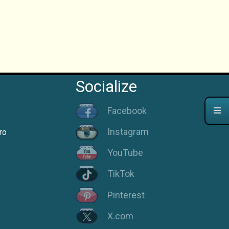
Socialize
Facebook
Instagram
ro
YouTube
TikTok
Pinterest
X.com