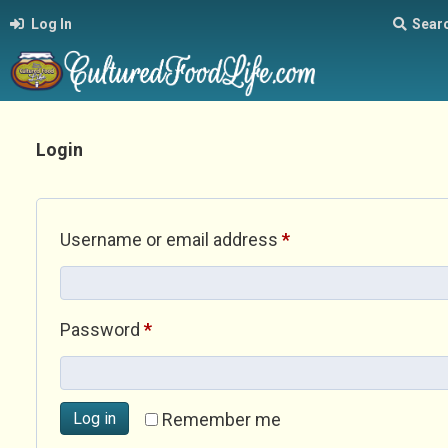
Log In
Sear
Login
Required
Username or email address
*
Required
Password
*
Log in
Remember me