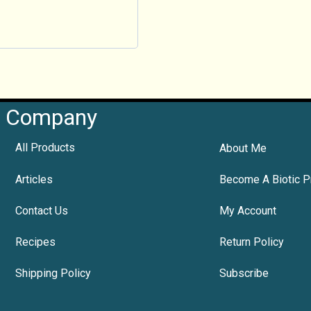
Company
All Products
About Me
Articles
Become A Biotic P
Contact Us
My Account
Recipes
Return Policy
Shipping Policy
Subscribe