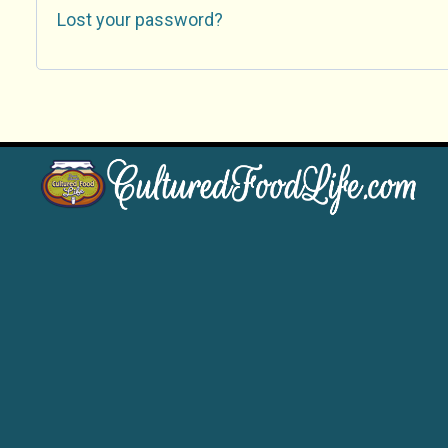
Lost your password?