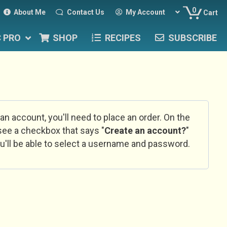
0
About Me
Contact Us
My Account
Cart
C PRO
SHOP
RECIPES
SUBSCRIBE
 an account, you'll need to place an order. On the
l see a checkbox that says "
Create an account?
"
u'll be able to select a username and password.