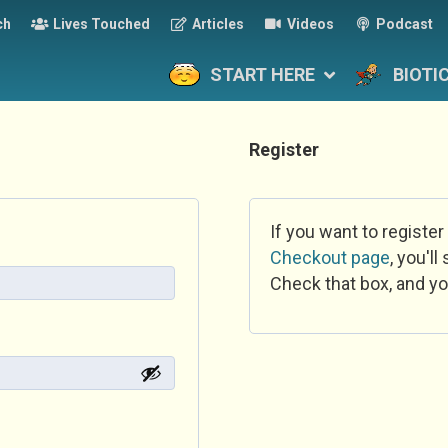
ch
Lives Touched
Articles
Videos
Podcast
START HERE
BIOTI
Register
If you want to register
Checkout page
, you'l
Check that box, and yo