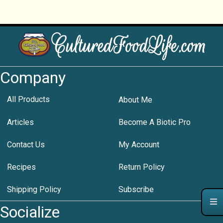
Company
All Products
About Me
Articles
Become A Biotic Pro
Contact Us
My Account
Recipes
Return Policy
Shipping Policy
Subscribe
Socialize