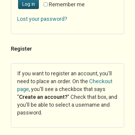
Log in
Remember me
Lost your password?
Register
If you want to register an account, you'll
need to place an order. On the
Checkout
page
, you'll see a checkbox that says
"
Create an account?
" Check that box, and
you'll be able to select a username and
password.