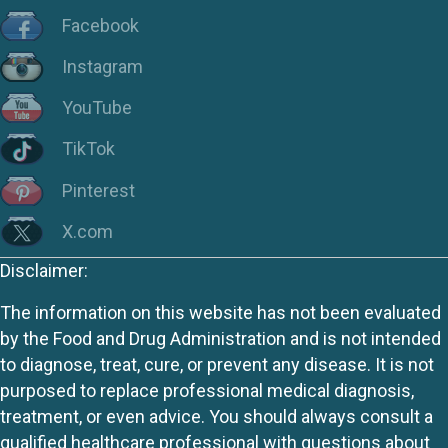
Facebook
Instagram
YouTube
TikTok
Pinterest
X.com
Disclaimer:
The information on this website has not been evaluated
by the Food and Drug Administration and is not intended
to diagnose, treat, cure, or prevent any disease. It is not
purposed to replace professional medical diagnosis,
treatment, or even advice. You should always consult a
qualified healthcare professional with questions about