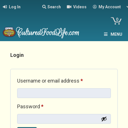
Log In
Search
Videos
My Account
0
MENU
Login
Required
Username or email address
*
Required
Password
*