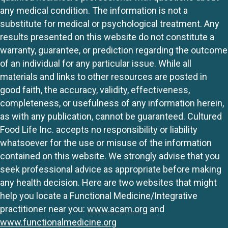
any medical condition. The information is not a
substitute for medical or psychological treatment. Any
results presented on this website do not constitute a
warranty, guarantee, or prediction regarding the outcome
of an individual for any particular issue. While all
materials and links to other resources are posted in
good faith, the accuracy, validity, effectiveness,
completeness, or usefulness of any information herein,
as with any publication, cannot be guaranteed. Cultured
Food Life Inc. accepts no responsibility or liability
whatsoever for the use or misuse of the information
contained on this website. We strongly advise that you
seek professional advice as appropriate before making
any health decision. Here are two websites that might
help you locate a Functional Medicine/Integrative
practitioner near you:
www.acam.org
and
www.functionalmedicine.org