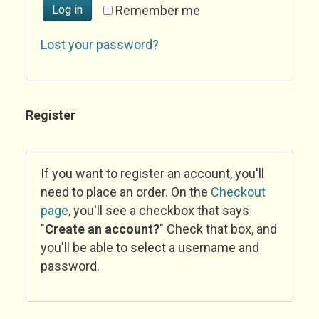
Log in
Remember me
Lost your password?
Register
If you want to register an account, you'll
need to place an order. On the
Checkout
page
, you'll see a checkbox that says
"
Create an account?
" Check that box, and
you'll be able to select a username and
password.