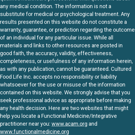
any medical condition. The information is not a
substitute for medical or psychological treatment. Any
results presented on this website do not constitute a
warranty, guarantee, or prediction regarding the outcome
of an individual for any particular issue. While all
materials and links to other resources are posted in
good faith, the accuracy, validity, effectiveness,
completeness, or usefulness of any information herein,
as with any publication, cannot be guaranteed. Cultured
Food Life Inc. accepts no responsibility or liability
whatsoever for the use or misuse of the information
contained on this website. We strongly advise that you
seek professional advice as appropriate before making
any health decision. Here are two websites that might
help you locate a Functional Medicine/Integrative
practitioner near you:
www.acam.org
and
www.functionalmedicine.org