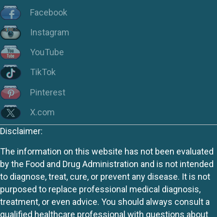
Facebook
Instagram
YouTube
TikTok
Pinterest
X.com
Disclaimer:
The information on this website has not been evaluated
by the Food and Drug Administration and is not intended
to diagnose, treat, cure, or prevent any disease. It is not
purposed to replace professional medical diagnosis,
treatment, or even advice. You should always consult a
qualified healthcare professional with questions about