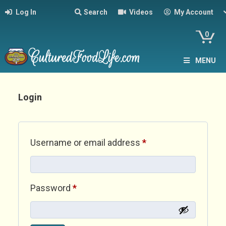
Log In
Search
Videos
My Account
0
MENU
Login
Required
Username or email address
*
Required
Password
*