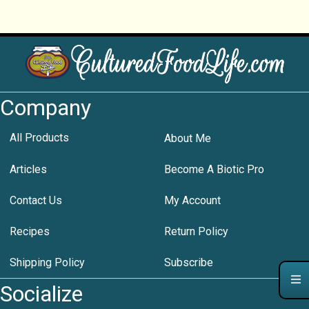
Company
All Products
About Me
Articles
Become A Biotic Pro
Contact Us
My Account
Recipes
Return Policy
Shipping Policy
Subscribe
Socialize