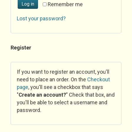
Log in
Remember me
Lost your password?
Register
If you want to register an account, you'll
need to place an order. On the
Checkout
page
, you'll see a checkbox that says
"
Create an account?
" Check that box, and
you'll be able to select a username and
password.