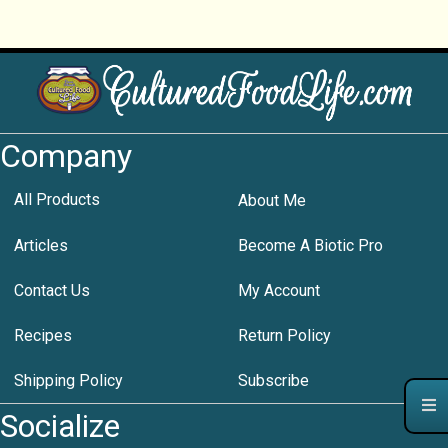
Company
All Products
About Me
Articles
Become A Biotic Pro
Contact Us
My Account
Recipes
Return Policy
Shipping Policy
Subscribe
Socialize