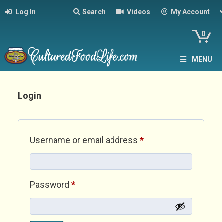
Log In
Search
Videos
My Account
0
MENU
Login
Required
Username or email address
*
Required
Password
*