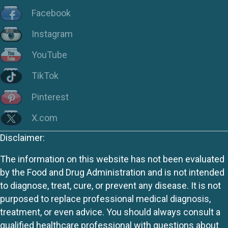
Facebook
Instagram
YouTube
TikTok
Pinterest
X.com
Disclaimer:
The information on this website has not been evaluated
by the Food and Drug Administration and is not intended
to diagnose, treat, cure, or prevent any disease. It is not
purposed to replace professional medical diagnosis,
treatment, or even advice. You should always consult a
qualified healthcare professional with questions about