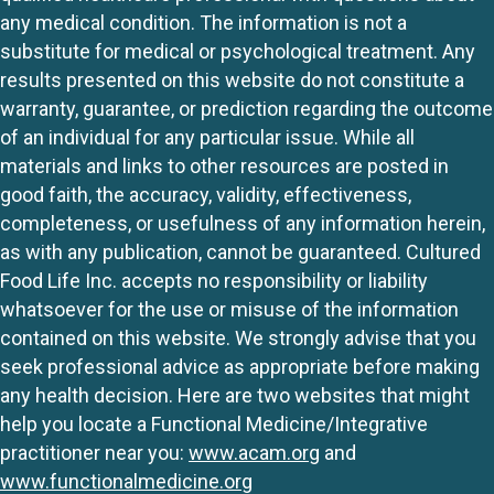
any medical condition. The information is not a
substitute for medical or psychological treatment. Any
results presented on this website do not constitute a
warranty, guarantee, or prediction regarding the outcome
of an individual for any particular issue. While all
materials and links to other resources are posted in
good faith, the accuracy, validity, effectiveness,
completeness, or usefulness of any information herein,
as with any publication, cannot be guaranteed. Cultured
Food Life Inc. accepts no responsibility or liability
whatsoever for the use or misuse of the information
contained on this website. We strongly advise that you
seek professional advice as appropriate before making
any health decision. Here are two websites that might
help you locate a Functional Medicine/Integrative
practitioner near you:
www.acam.org
and
www.functionalmedicine.org