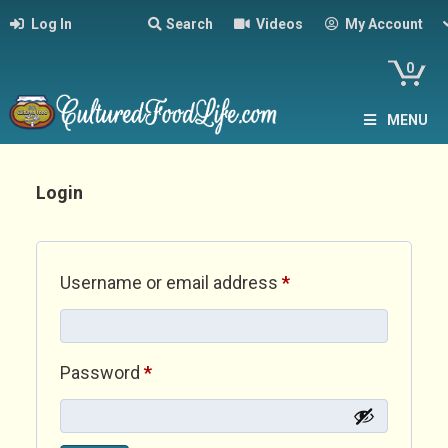
Log In
Search
Videos
My Account
0
MENU
Login
Required
Username or email address
*
Required
Password
*