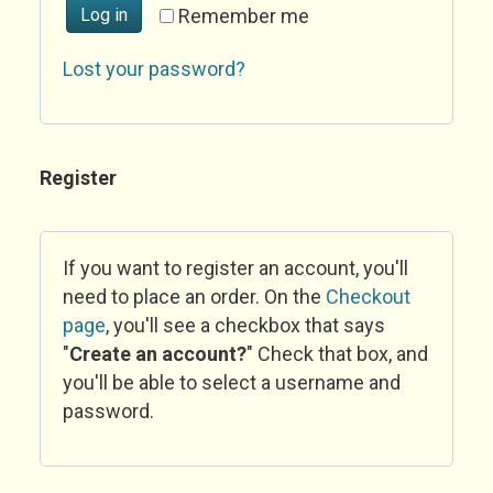
Log in
Remember me
Lost your password?
Register
If you want to register an account, you'll
need to place an order. On the
Checkout
page
, you'll see a checkbox that says
"
Create an account?
" Check that box, and
you'll be able to select a username and
password.