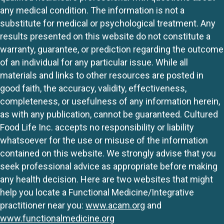
any medical condition. The information is not a
substitute for medical or psychological treatment. Any
results presented on this website do not constitute a
warranty, guarantee, or prediction regarding the outcome
of an individual for any particular issue. While all
materials and links to other resources are posted in
good faith, the accuracy, validity, effectiveness,
completeness, or usefulness of any information herein,
as with any publication, cannot be guaranteed. Cultured
Food Life Inc. accepts no responsibility or liability
whatsoever for the use or misuse of the information
contained on this website. We strongly advise that you
seek professional advice as appropriate before making
any health decision. Here are two websites that might
help you locate a Functional Medicine/Integrative
practitioner near you:
www.acam.org
and
www.functionalmedicine.org