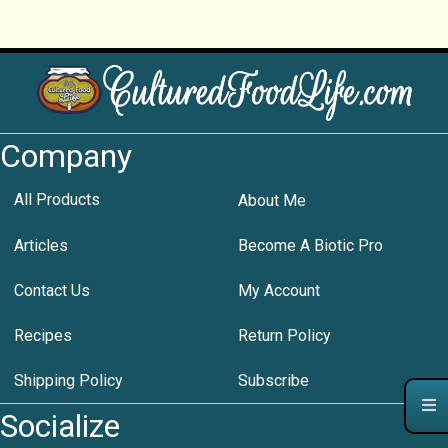
Company
All Products
About Me
Articles
Become A Biotic Pro
Contact Us
My Account
Recipes
Return Policy
Shipping Policy
Subscribe
Socialize