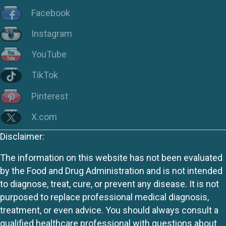
Facebook
Instagram
YouTube
TikTok
Pinterest
X.com
Disclaimer:
The information on this website has not been evaluated
by the Food and Drug Administration and is not intended
to diagnose, treat, cure, or prevent any disease. It is not
purposed to replace professional medical diagnosis,
treatment, or even advice. You should always consult a
qualified healthcare professional with questions about