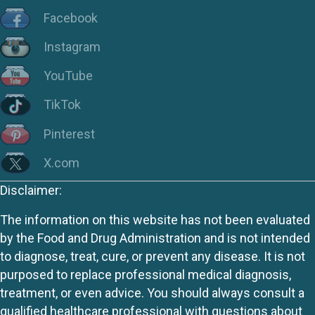
Facebook
Instagram
YouTube
TikTok
Pinterest
X.com
Disclaimer:
The information on this website has not been evaluated
by the Food and Drug Administration and is not intended
to diagnose, treat, cure, or prevent any disease. It is not
purposed to replace professional medical diagnosis,
treatment, or even advice. You should always consult a
qualified healthcare professional with questions about