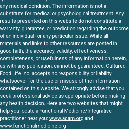
any medical condition. The information is not a
substitute for medical or psychological treatment. Any
results presented on this website do not constitute a
warranty, guarantee, or prediction regarding the outcome
of an individual for any particular issue. While all
materials and links to other resources are posted in
good faith, the accuracy, validity, effectiveness,
completeness, or usefulness of any information herein,
as with any publication, cannot be guaranteed. Cultured
Food Life Inc. accepts no responsibility or liability
whatsoever for the use or misuse of the information
contained on this website. We strongly advise that you
seek professional advice as appropriate before making
any health decision. Here are two websites that might
help you locate a Functional Medicine/Integrative
practitioner near you:
www.acam.org
and
www.functionalmedicine.org