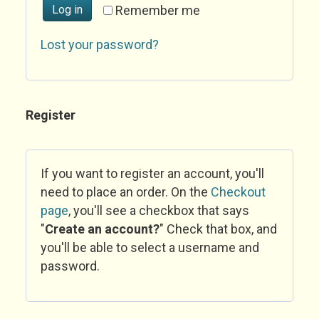
Log in
Remember me
Lost your password?
Register
If you want to register an account, you'll
need to place an order. On the
Checkout
page
, you'll see a checkbox that says
"
Create an account?
" Check that box, and
you'll be able to select a username and
password.