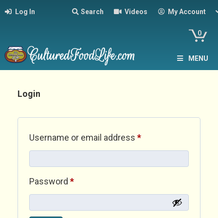
Log In
Search
Videos
My Account
0
MENU
Login
Required
Username or email address
*
Required
Password
*