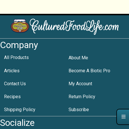
Company
All Products
About Me
Articles
Become A Biotic Pro
Contact Us
My Account
Recipes
Return Policy
Shipping Policy
Subscribe
Socialize