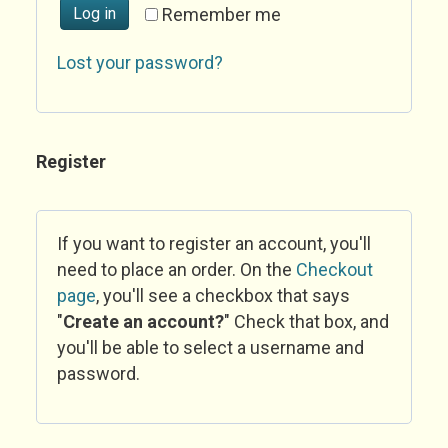
Log in
Remember me
Lost your password?
Register
If you want to register an account, you'll
need to place an order. On the
Checkout
page
, you'll see a checkbox that says
"
Create an account?
" Check that box, and
you'll be able to select a username and
password.