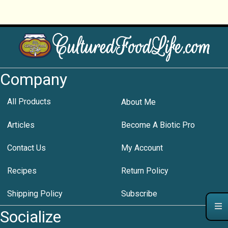
Company
All Products
About Me
Articles
Become A Biotic Pro
Contact Us
My Account
Recipes
Return Policy
Shipping Policy
Subscribe
Socialize