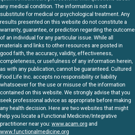
any medical condition. The information is not a
substitute for medical or psychological treatment. Any
results presented on this website do not constitute a
warranty, guarantee, or prediction regarding the outcome
of an individual for any particular issue. While all
materials and links to other resources are posted in
good faith, the accuracy, validity, effectiveness,
completeness, or usefulness of any information herein,
as with any publication, cannot be guaranteed. Cultured
Food Life Inc. accepts no responsibility or liability
whatsoever for the use or misuse of the information
contained on this website. We strongly advise that you
seek professional advice as appropriate before making
any health decision. Here are two websites that might
help you locate a Functional Medicine/Integrative
practitioner near you:
www.acam.org
and
www.functionalmedicine.org