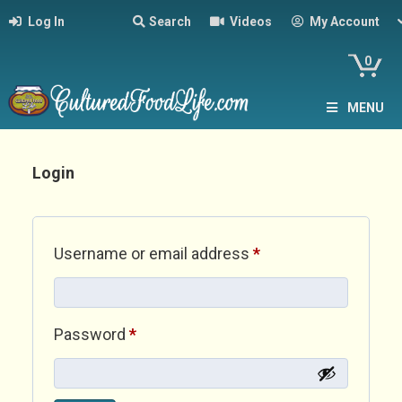
Log In
Search
Videos
My Account
0
MENU
Login
Required
Username or email address
*
Required
Password
*