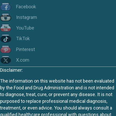
Facebook
Instagram
YouTube
TikTok
Pinterest
X.com
Disclaimer:
The information on this website has not been evaluated
by the Food and Drug Administration and is not intended
to diagnose, treat, cure, or prevent any disease. It is not
purposed to replace professional medical diagnosis,
treatment, or even advice. You should always consult a
qualified healthcare professional with questions about