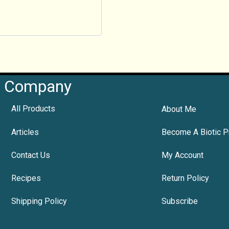
Company
All Products
About Me
Articles
Become A Biotic P
Contact Us
My Account
Recipes
Return Policy
Shipping Policy
Subscribe