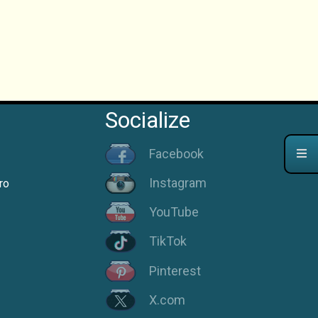
Socialize
Facebook
Instagram
ro
YouTube
TikTok
Pinterest
X.com