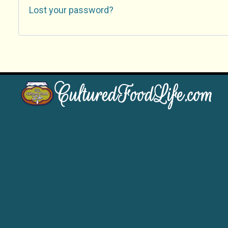
Lost your password?