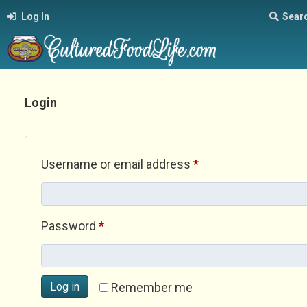
Log In
Sear
Login
Required
Username or email address
*
Required
Password
*
Log in
Remember me