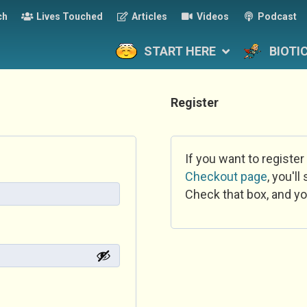
ch
Lives Touched
Articles
Videos
Podcast
START HERE
BIOTI
Register
If you want to register
Checkout page
, you'l
Check that box, and yo