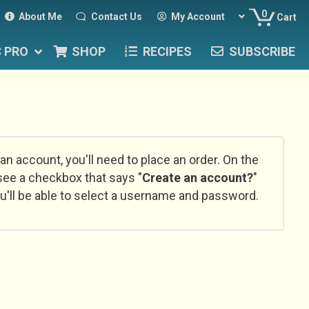
0
About Me
Contact Us
My Account
Cart
C PRO
SHOP
RECIPES
SUBSCRIBE
 an account, you'll need to place an order. On the
l see a checkbox that says "
Create an account?
"
u'll be able to select a username and password.