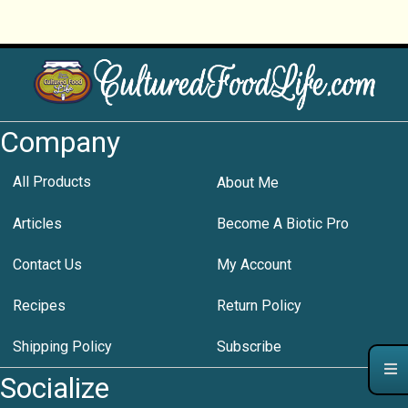
Company
All Products
About Me
Articles
Become A Biotic Pro
Contact Us
My Account
Recipes
Return Policy
Shipping Policy
Subscribe
Socialize