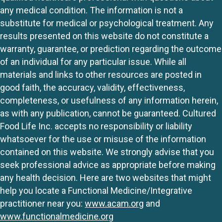
any medical condition. The information is not a
substitute for medical or psychological treatment. Any
results presented on this website do not constitute a
warranty, guarantee, or prediction regarding the outcome
of an individual for any particular issue. While all
materials and links to other resources are posted in
good faith, the accuracy, validity, effectiveness,
completeness, or usefulness of any information herein,
as with any publication, cannot be guaranteed. Cultured
Food Life Inc. accepts no responsibility or liability
whatsoever for the use or misuse of the information
contained on this website. We strongly advise that you
seek professional advice as appropriate before making
any health decision. Here are two websites that might
help you locate a Functional Medicine/Integrative
practitioner near you:
www.acam.org
and
www.functionalmedicine.org