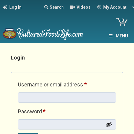
Log In
Search
Videos
My Account
0
MENU
Login
Required
Username or email address
*
Required
Password
*