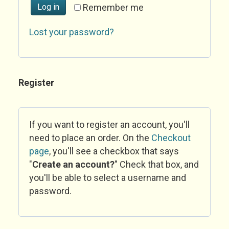
Log in
Remember me
Lost your password?
Register
If you want to register an account, you'll
need to place an order. On the
Checkout
page
, you'll see a checkbox that says
"
Create an account?
" Check that box, and
you'll be able to select a username and
password.