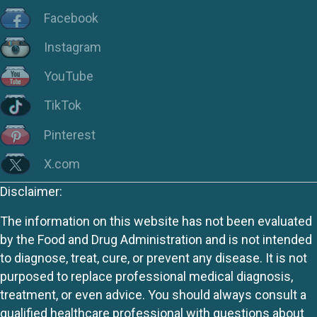
Facebook
Instagram
YouTube
TikTok
Pinterest
X.com
Disclaimer:
The information on this website has not been evaluated
by the Food and Drug Administration and is not intended
to diagnose, treat, cure, or prevent any disease. It is not
purposed to replace professional medical diagnosis,
treatment, or even advice. You should always consult a
qualified healthcare professional with questions about