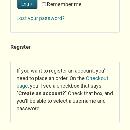
Log in
Remember me
Lost your password?
Register
If you want to register an account, you'll
need to place an order. On the
Checkout
page
, you'll see a checkbox that says
"
Create an account?
" Check that box, and
you'll be able to select a username and
password.