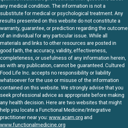
any medical condition. The information is not a
substitute for medical or psychological treatment. Any
results presented on this website do not constitute a
warranty, guarantee, or prediction regarding the outcome
of an individual for any particular issue. While all
materials and links to other resources are posted in
good faith, the accuracy, validity, effectiveness,
completeness, or usefulness of any information herein,
as with any publication, cannot be guaranteed. Cultured
Food Life Inc. accepts no responsibility or liability
whatsoever for the use or misuse of the information
contained on this website. We strongly advise that you
seek professional advice as appropriate before making
any health decision. Here are two websites that might
help you locate a Functional Medicine/Integrative
practitioner near you:
www.acam.org
and
www.functionalmedicine.org