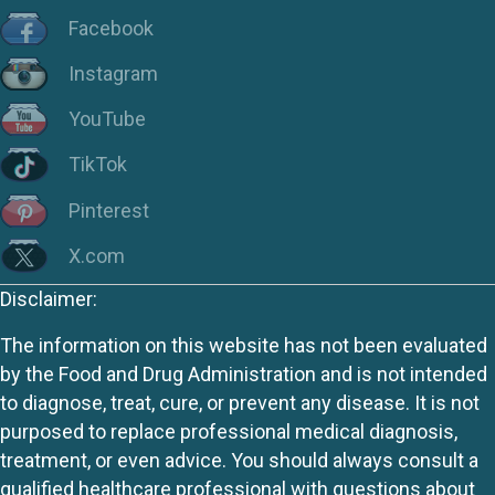
Facebook
Instagram
YouTube
TikTok
Pinterest
X.com
Disclaimer:
The information on this website has not been evaluated
by the Food and Drug Administration and is not intended
to diagnose, treat, cure, or prevent any disease. It is not
purposed to replace professional medical diagnosis,
treatment, or even advice. You should always consult a
qualified healthcare professional with questions about