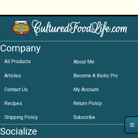
Company
All Products
About Me
Articles
Become A Biotic Pro
Contact Us
My Account
Recipes
Return Policy
Shipping Policy
Subscribe
Socialize