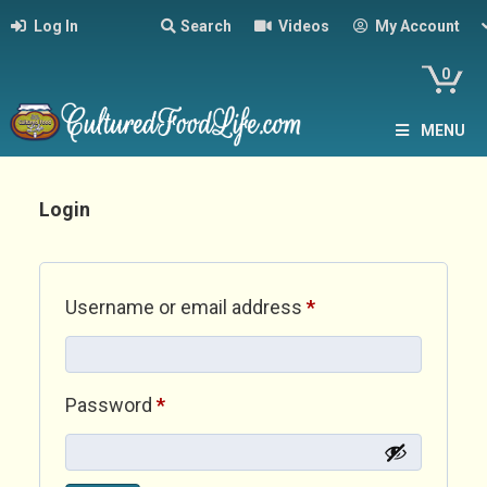
Log In
Search
Videos
My Account
0
MENU
Login
Required
Username or email address
*
Required
Password
*