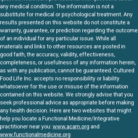
any medical condition. The information is not a
substitute for medical or psychological treatment. Any
results presented on this website do not constitute a
warranty, guarantee, or prediction regarding the outcome
of an individual for any particular issue. While all
materials and links to other resources are posted in
good faith, the accuracy, validity, effectiveness,
completeness, or usefulness of any information herein,
as with any publication, cannot be guaranteed. Cultured
Food Life Inc. accepts no responsibility or liability
whatsoever for the use or misuse of the information
contained on this website. We strongly advise that you
seek professional advice as appropriate before making
any health decision. Here are two websites that might
help you locate a Functional Medicine/Integrative
practitioner near you:
www.acam.org
and
www.functionalmedicine.org