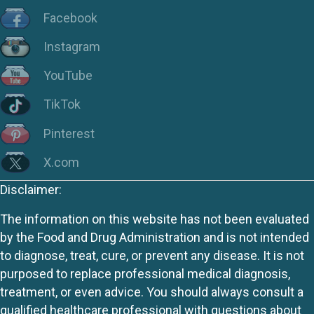
Facebook
Instagram
YouTube
TikTok
Pinterest
X.com
Disclaimer:
The information on this website has not been evaluated
by the Food and Drug Administration and is not intended
to diagnose, treat, cure, or prevent any disease. It is not
purposed to replace professional medical diagnosis,
treatment, or even advice. You should always consult a
qualified healthcare professional with questions about