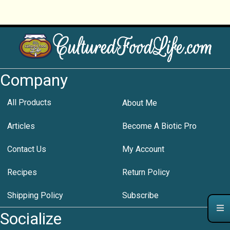
Company
All Products
About Me
Articles
Become A Biotic Pro
Contact Us
My Account
Recipes
Return Policy
Shipping Policy
Subscribe
Socialize