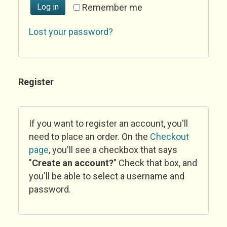
Log in
Remember me
Lost your password?
Register
If you want to register an account, you'll
need to place an order. On the
Checkout
page
, you'll see a checkbox that says
"
Create an account?
" Check that box, and
you'll be able to select a username and
password.