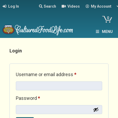
Log In
Search
Videos
My Account
0
MENU
Login
Required
Username or email address
*
Required
Password
*