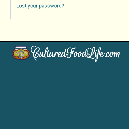
Lost your password?