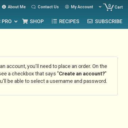
0
About Me
Contact Us
My Account
Cart
C PRO
SHOP
RECIPES
SUBSCRIBE
 an account, you'll need to place an order. On the
l see a checkbox that says "
Create an account?
"
u'll be able to select a username and password.