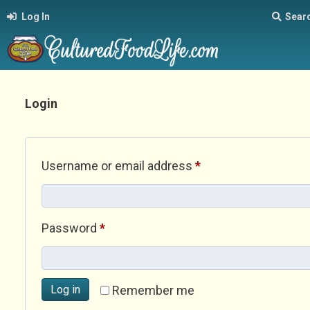
Log In
Sear
Login
Required
Username or email address
*
Required
Password
*
Log in
Remember me