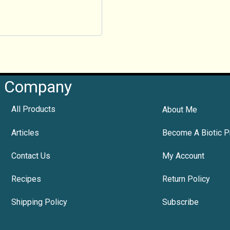
Company
All Products
About Me
Articles
Become A Biotic P
Contact Us
My Account
Recipes
Return Policy
Shipping Policy
Subscribe