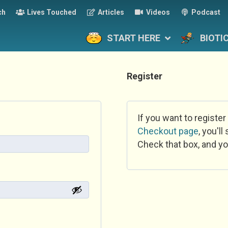
ch
Lives Touched
Articles
Videos
Podcast
START HERE
BIOTI
Register
If you want to register
Checkout page
, you'l
Check that box, and yo