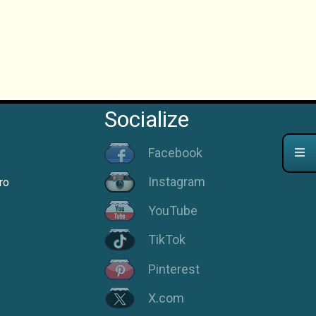
Socialize
Facebook
Instagram
ro
YouTube
TikTok
Pinterest
X.com