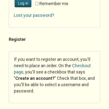
Log in
Remember me
Lost your password?
Register
If you want to register an account, you'll
need to place an order. On the
Checkout
page
, you'll see a checkbox that says
"
Create an account?
" Check that box, and
you'll be able to select a username and
password.