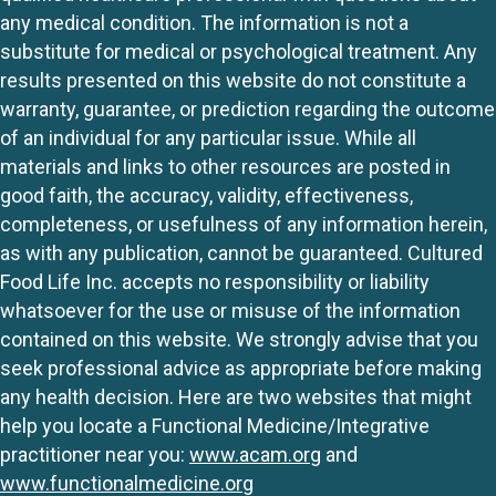
any medical condition. The information is not a
substitute for medical or psychological treatment. Any
results presented on this website do not constitute a
warranty, guarantee, or prediction regarding the outcome
of an individual for any particular issue. While all
materials and links to other resources are posted in
good faith, the accuracy, validity, effectiveness,
completeness, or usefulness of any information herein,
as with any publication, cannot be guaranteed. Cultured
Food Life Inc. accepts no responsibility or liability
whatsoever for the use or misuse of the information
contained on this website. We strongly advise that you
seek professional advice as appropriate before making
any health decision. Here are two websites that might
help you locate a Functional Medicine/Integrative
practitioner near you:
www.acam.org
and
www.functionalmedicine.org