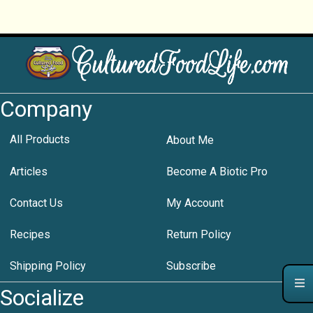
Company
All Products
About Me
Articles
Become A Biotic Pro
Contact Us
My Account
Recipes
Return Policy
Shipping Policy
Subscribe
Socialize