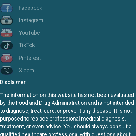
Facebook
Instagram
YouTube
TikTok
Pinterest
X.com
Disclaimer:
The information on this website has not been evaluated
by the Food and Drug Administration and is not intended
to diagnose, treat, cure, or prevent any disease. It is not
purposed to replace professional medical diagnosis,
treatment, or even advice. You should always consult a
qualified healthcare professional with questions about