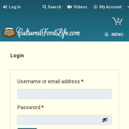
Log In
Search
Videos
My Account
0
MENU
Login
Required
Username or email address
*
Required
Password
*