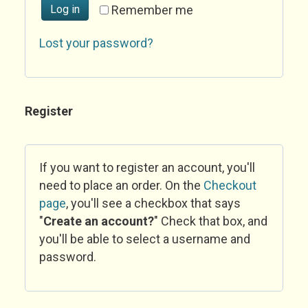
Log in
Remember me
Lost your password?
Register
If you want to register an account, you'll
need to place an order. On the
Checkout
page
, you'll see a checkbox that says
"
Create an account?
" Check that box, and
you'll be able to select a username and
password.