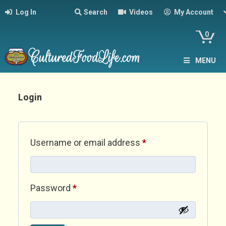
Log In
Search
Videos
My Account
0
MENU
Login
Required
Username or email address
*
Required
Password
*