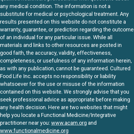
any medical condition. The information is not a
substitute for medical or psychological treatment. Any
results presented on this website do not constitute a
warranty, guarantee, or prediction regarding the outcome
of an individual for any particular issue. While all
materials and links to other resources are posted in
good faith, the accuracy, validity, effectiveness,
completeness, or usefulness of any information herein,
as with any publication, cannot be guaranteed. Cultured
Food Life Inc. accepts no responsibility or liability
whatsoever for the use or misuse of the information
contained on this website. We strongly advise that you
seek professional advice as appropriate before making
any health decision. Here are two websites that might
help you locate a Functional Medicine/Integrative
practitioner near you:
www.acam.org
and
www.functionalmedicine.org