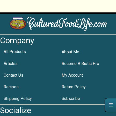
Company
All Products
About Me
Articles
Become A Biotic Pro
Contact Us
My Account
Recipes
Return Policy
Shipping Policy
Subscribe
Socialize