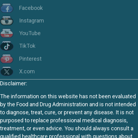
Facebook
Instagram
YouTube
TikTok
Pinterest
X.com
Disclaimer:
The information on this website has not been evaluated
by the Food and Drug Administration and is not intended
to diagnose, treat, cure, or prevent any disease. It is not
purposed to replace professional medical diagnosis,
treatment, or even advice. You should always consult a
qualified healthcare professional with questions about