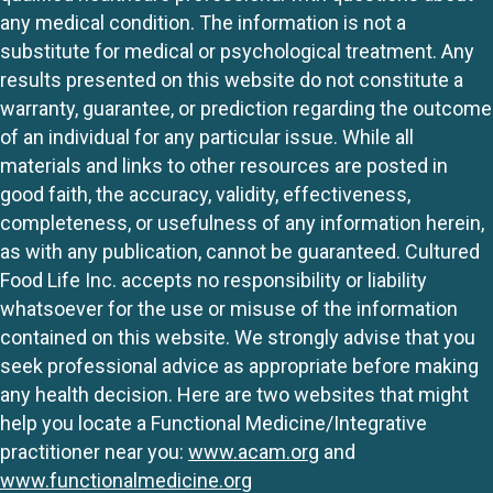
any medical condition. The information is not a
substitute for medical or psychological treatment. Any
results presented on this website do not constitute a
warranty, guarantee, or prediction regarding the outcome
of an individual for any particular issue. While all
materials and links to other resources are posted in
good faith, the accuracy, validity, effectiveness,
completeness, or usefulness of any information herein,
as with any publication, cannot be guaranteed. Cultured
Food Life Inc. accepts no responsibility or liability
whatsoever for the use or misuse of the information
contained on this website. We strongly advise that you
seek professional advice as appropriate before making
any health decision. Here are two websites that might
help you locate a Functional Medicine/Integrative
practitioner near you:
www.acam.org
and
www.functionalmedicine.org