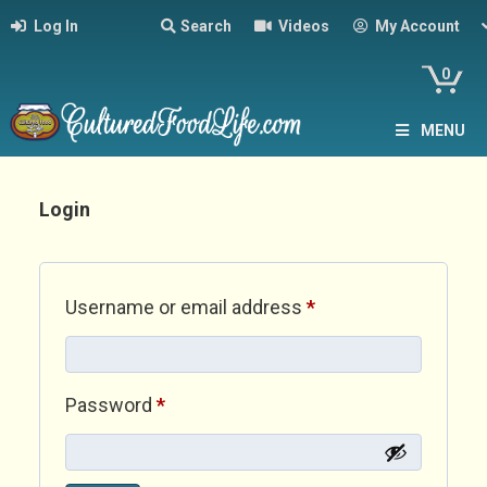
Log In
Search
Videos
My Account
0
MENU
Login
Required
Username or email address
*
Required
Password
*