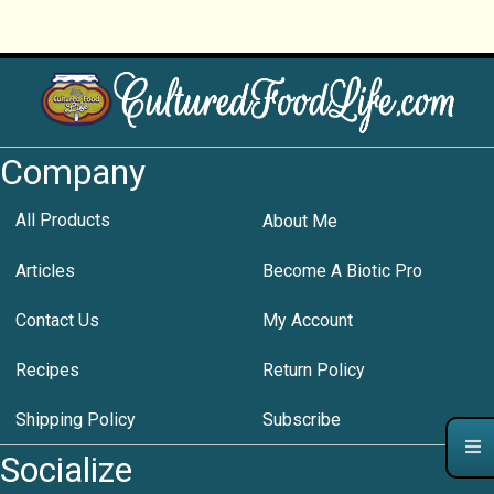
Company
All Products
About Me
Articles
Become A Biotic Pro
Contact Us
My Account
Recipes
Return Policy
Shipping Policy
Subscribe
Socialize