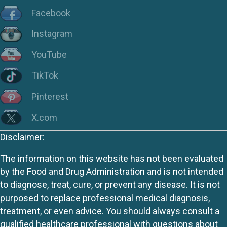
Facebook
Instagram
YouTube
TikTok
Pinterest
X.com
Disclaimer:
The information on this website has not been evaluated
by the Food and Drug Administration and is not intended
to diagnose, treat, cure, or prevent any disease. It is not
purposed to replace professional medical diagnosis,
treatment, or even advice. You should always consult a
qualified healthcare professional with questions about