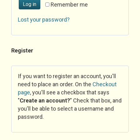
Log in
Remember me
Lost your password?
Register
If you want to register an account, you'll
need to place an order. On the
Checkout
page
, you'll see a checkbox that says
"
Create an account?
" Check that box, and
you'll be able to select a username and
password.