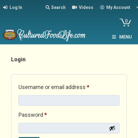
Log In
Search
Videos
My Account
0
MENU
Login
Required
Username or email address
*
Required
Password
*