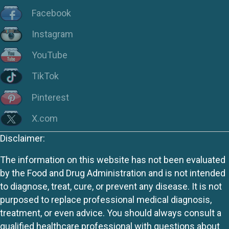
Facebook
Instagram
YouTube
TikTok
Pinterest
X.com
Disclaimer:
The information on this website has not been evaluated
by the Food and Drug Administration and is not intended
to diagnose, treat, cure, or prevent any disease. It is not
purposed to replace professional medical diagnosis,
treatment, or even advice. You should always consult a
qualified healthcare professional with questions about