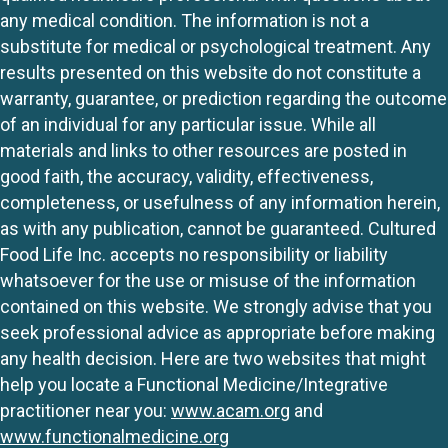
any medical condition. The information is not a
substitute for medical or psychological treatment. Any
results presented on this website do not constitute a
warranty, guarantee, or prediction regarding the outcome
of an individual for any particular issue. While all
materials and links to other resources are posted in
good faith, the accuracy, validity, effectiveness,
completeness, or usefulness of any information herein,
as with any publication, cannot be guaranteed. Cultured
Food Life Inc. accepts no responsibility or liability
whatsoever for the use or misuse of the information
contained on this website. We strongly advise that you
seek professional advice as appropriate before making
any health decision. Here are two websites that might
help you locate a Functional Medicine/Integrative
practitioner near you:
www.acam.org
and
www.functionalmedicine.org