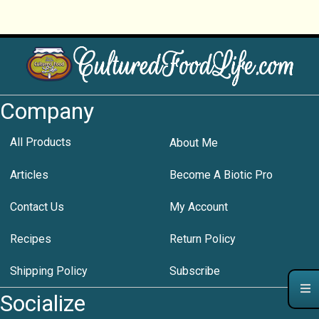
Company
All Products
About Me
Articles
Become A Biotic Pro
Contact Us
My Account
Recipes
Return Policy
Shipping Policy
Subscribe
Socialize