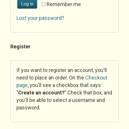
Log in
Remember me
Lost your password?
Register
If you want to register an account, you'll
need to place an order. On the
Checkout
page
, you'll see a checkbox that says
"
Create an account?
" Check that box, and
you'll be able to select a username and
password.