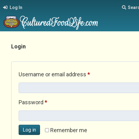
Log In
Sear
Login
Required
Username or email address
*
Required
Password
*
Log in
Remember me