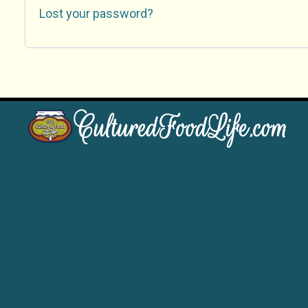
Lost your password?