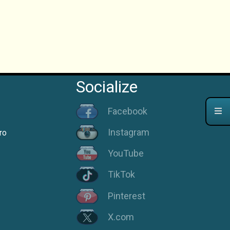
Socialize
Facebook
Instagram
ro
YouTube
TikTok
Pinterest
X.com