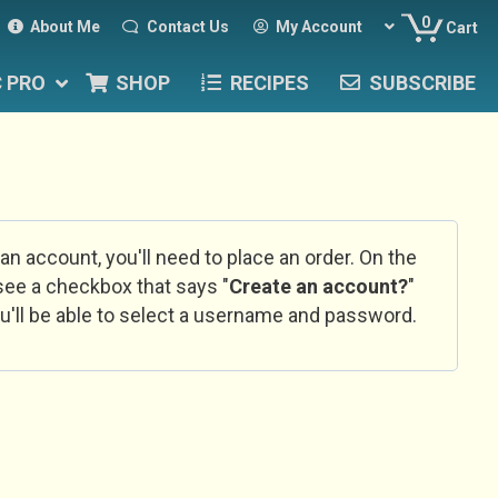
0
About Me
Contact Us
My Account
Cart
C PRO
SHOP
RECIPES
SUBSCRIBE
 an account, you'll need to place an order. On the
l see a checkbox that says "
Create an account?
"
u'll be able to select a username and password.