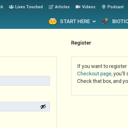
ch
Lives Touched
Articles
Videos
Podcast
START HERE
BIOTI
Register
If you want to register
Checkout page
, you'l
Check that box, and yo