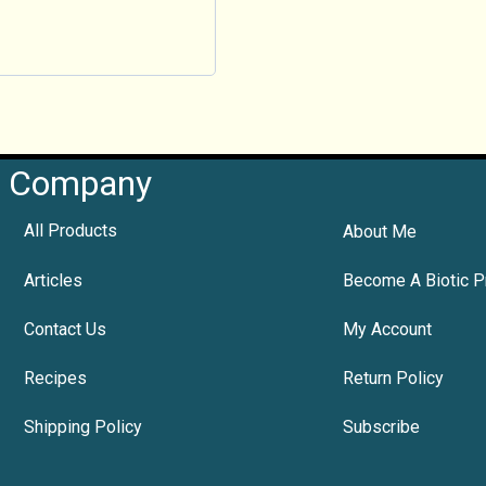
Company
All Products
About Me
Articles
Become A Biotic P
Contact Us
My Account
Recipes
Return Policy
Shipping Policy
Subscribe