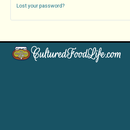
Lost your password?