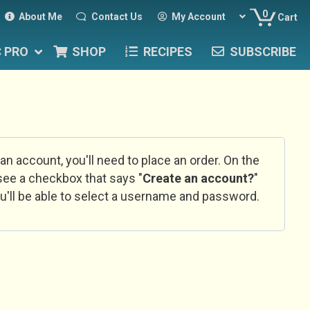
0
About Me
Contact Us
My Account
Cart
C PRO
SHOP
RECIPES
SUBSCRIBE
 an account, you'll need to place an order. On the
l see a checkbox that says "
Create an account?
"
u'll be able to select a username and password.