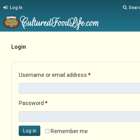
Log In
Sear
Login
Required
Username or email address
*
Required
Password
*
Log in
Remember me