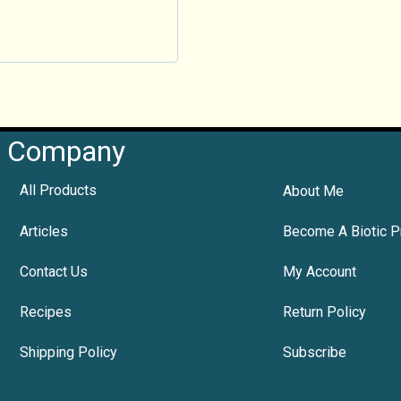
Company
All Products
About Me
Articles
Become A Biotic P
Contact Us
My Account
Recipes
Return Policy
Shipping Policy
Subscribe