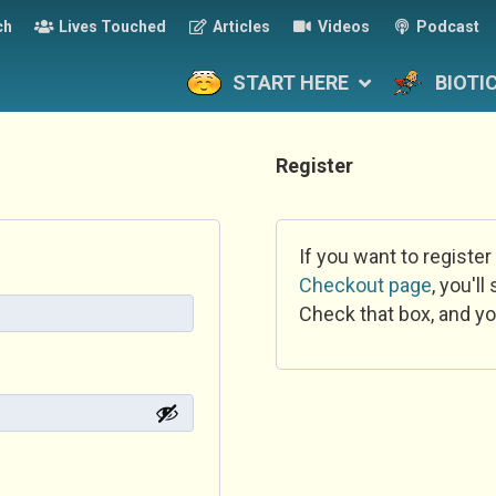
ch
Lives Touched
Articles
Videos
Podcast
START HERE
BIOTI
Register
If you want to register
Checkout page
, you'l
Check that box, and yo