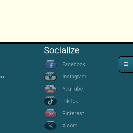
Socialize
Facebook
Instagram
ro
YouTube
TikTok
Pinterest
X.com