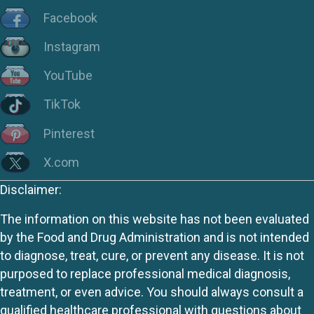
Facebook
Instagram
YouTube
TikTok
Pinterest
X.com
Disclaimer:
The information on this website has not been evaluated
by the Food and Drug Administration and is not intended
to diagnose, treat, cure, or prevent any disease. It is not
purposed to replace professional medical diagnosis,
treatment, or even advice. You should always consult a
qualified healthcare professional with questions about