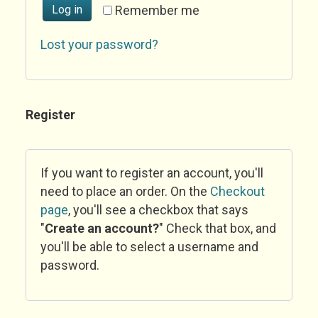
Log in
Remember me
Lost your password?
Register
If you want to register an account, you'll
need to place an order. On the
Checkout
page
, you'll see a checkbox that says
"
Create an account?
" Check that box, and
you'll be able to select a username and
password.