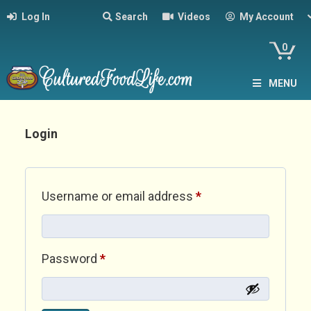
Log In
Search
Videos
My Account
0
MENU
Login
Required
Username or email address
*
Required
Password
*