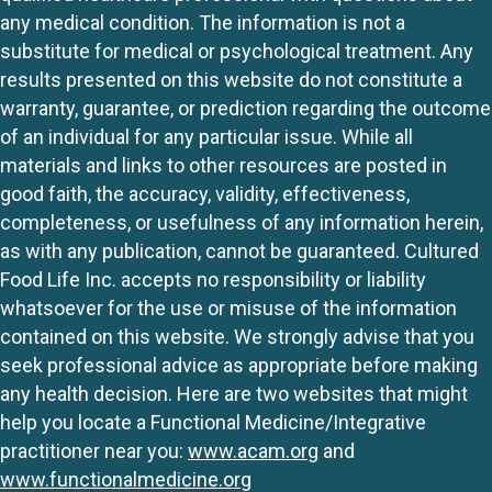
any medical condition. The information is not a
substitute for medical or psychological treatment. Any
results presented on this website do not constitute a
warranty, guarantee, or prediction regarding the outcome
of an individual for any particular issue. While all
materials and links to other resources are posted in
good faith, the accuracy, validity, effectiveness,
completeness, or usefulness of any information herein,
as with any publication, cannot be guaranteed. Cultured
Food Life Inc. accepts no responsibility or liability
whatsoever for the use or misuse of the information
contained on this website. We strongly advise that you
seek professional advice as appropriate before making
any health decision. Here are two websites that might
help you locate a Functional Medicine/Integrative
practitioner near you:
www.acam.org
and
www.functionalmedicine.org