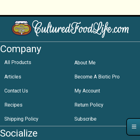
Company
All Products
About Me
Articles
Become A Biotic Pro
Contact Us
My Account
Recipes
Return Policy
Shipping Policy
Subscribe
Socialize