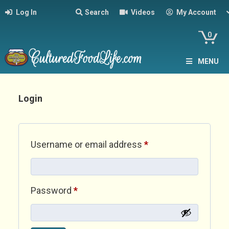
Log In
Search
Videos
My Account
0
MENU
Login
Required
Username or email address
*
Required
Password
*