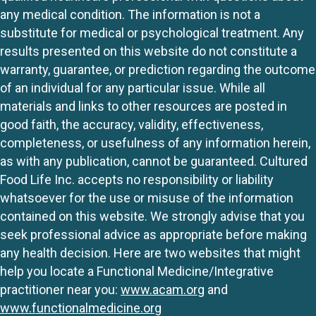
any medical condition. The information is not a
substitute for medical or psychological treatment. Any
results presented on this website do not constitute a
warranty, guarantee, or prediction regarding the outcome
of an individual for any particular issue. While all
materials and links to other resources are posted in
good faith, the accuracy, validity, effectiveness,
completeness, or usefulness of any information herein,
as with any publication, cannot be guaranteed. Cultured
Food Life Inc. accepts no responsibility or liability
whatsoever for the use or misuse of the information
contained on this website. We strongly advise that you
seek professional advice as appropriate before making
any health decision. Here are two websites that might
help you locate a Functional Medicine/Integrative
practitioner near you:
www.acam.org
and
www.functionalmedicine.org