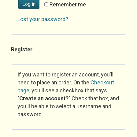
Log in
Remember me
Lost your password?
Register
If you want to register an account, you'll
need to place an order. On the
Checkout
page
, you'll see a checkbox that says
"
Create an account?
" Check that box, and
you'll be able to select a username and
password.