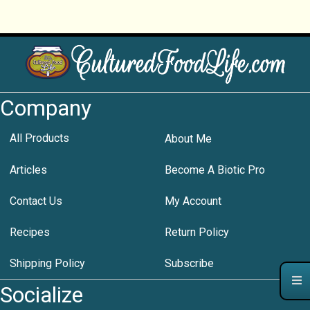
Company
All Products
About Me
Articles
Become A Biotic Pro
Contact Us
My Account
Recipes
Return Policy
Shipping Policy
Subscribe
Socialize