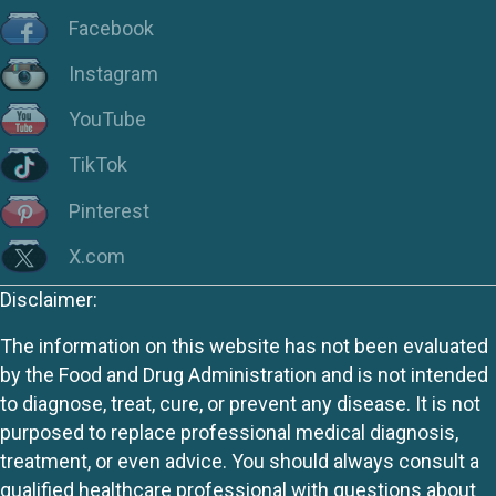
Facebook
Instagram
YouTube
TikTok
Pinterest
X.com
Disclaimer:
The information on this website has not been evaluated
by the Food and Drug Administration and is not intended
to diagnose, treat, cure, or prevent any disease. It is not
purposed to replace professional medical diagnosis,
treatment, or even advice. You should always consult a
qualified healthcare professional with questions about