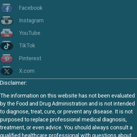
Facebook
Instagram
YouTube
TikTok
Pinterest
X.com
Disclaimer:
The information on this website has not been evaluated
by the Food and Drug Administration and is not intended
to diagnose, treat, cure, or prevent any disease. It is not
purposed to replace professional medical diagnosis,
treatment, or even advice. You should always consult a
qualified healthcare professional with questions about