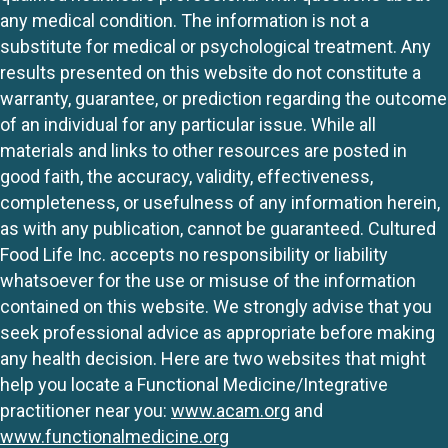
any medical condition. The information is not a
substitute for medical or psychological treatment. Any
results presented on this website do not constitute a
warranty, guarantee, or prediction regarding the outcome
of an individual for any particular issue. While all
materials and links to other resources are posted in
good faith, the accuracy, validity, effectiveness,
completeness, or usefulness of any information herein,
as with any publication, cannot be guaranteed. Cultured
Food Life Inc. accepts no responsibility or liability
whatsoever for the use or misuse of the information
contained on this website. We strongly advise that you
seek professional advice as appropriate before making
any health decision. Here are two websites that might
help you locate a Functional Medicine/Integrative
practitioner near you:
www.acam.org
and
www.functionalmedicine.org