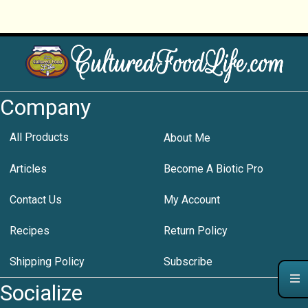
Company
All Products
About Me
Articles
Become A Biotic Pro
Contact Us
My Account
Recipes
Return Policy
Shipping Policy
Subscribe
Socialize