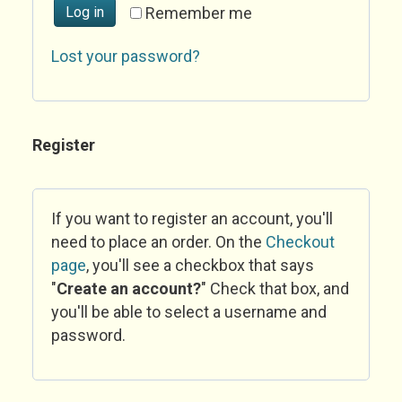
Log in
Remember me
Lost your password?
Register
If you want to register an account, you'll
need to place an order. On the
Checkout
page
, you'll see a checkbox that says
"
Create an account?
" Check that box, and
you'll be able to select a username and
password.