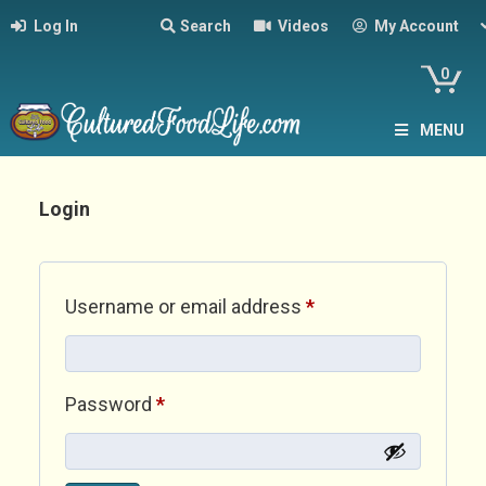
Log In
Search
Videos
My Account
0
MENU
Login
Required
Username or email address
*
Required
Password
*