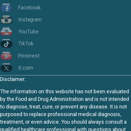
Facebook
Instagram
YouTube
TikTok
Pinterest
X.com
Disclaimer:
The information on this website has not been evaluated
by the Food and Drug Administration and is not intended
to diagnose, treat, cure, or prevent any disease. It is not
purposed to replace professional medical diagnosis,
treatment, or even advice. You should always consult a
qualified healthcare professional with questions about