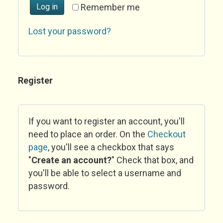
Log in
Remember me
Lost your password?
Register
If you want to register an account, you'll
need to place an order. On the
Checkout
page
, you'll see a checkbox that says
"
Create an account?
" Check that box, and
you'll be able to select a username and
password.