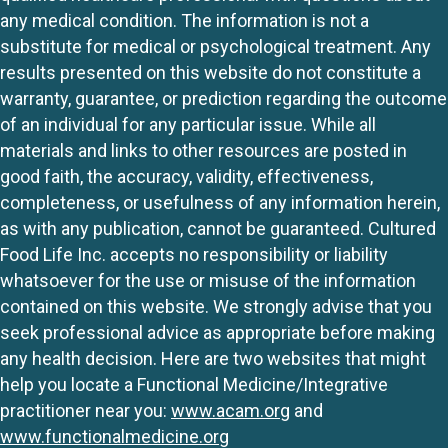
any medical condition. The information is not a
substitute for medical or psychological treatment. Any
results presented on this website do not constitute a
warranty, guarantee, or prediction regarding the outcome
of an individual for any particular issue. While all
materials and links to other resources are posted in
good faith, the accuracy, validity, effectiveness,
completeness, or usefulness of any information herein,
as with any publication, cannot be guaranteed. Cultured
Food Life Inc. accepts no responsibility or liability
whatsoever for the use or misuse of the information
contained on this website. We strongly advise that you
seek professional advice as appropriate before making
any health decision. Here are two websites that might
help you locate a Functional Medicine/Integrative
practitioner near you:
www.acam.org
and
www.functionalmedicine.org