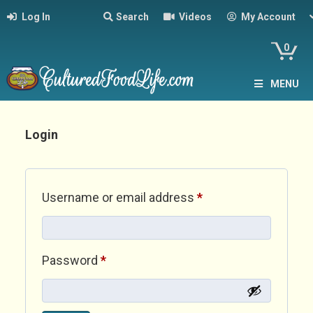
Log In
Search
Videos
My Account
0
MENU
Login
Required
Username or email address
*
Required
Password
*