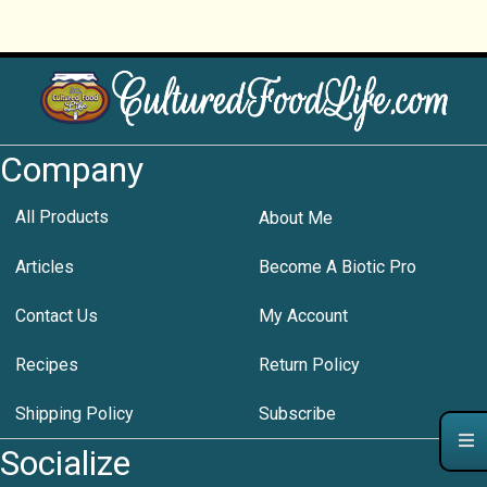
Company
All Products
About Me
Articles
Become A Biotic Pro
Contact Us
My Account
Recipes
Return Policy
Shipping Policy
Subscribe
Socialize