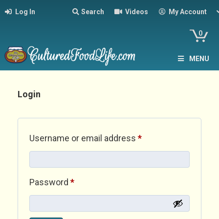
Log In
Search
Videos
My Account
0
MENU
Login
Required
Username or email address
*
Required
Password
*