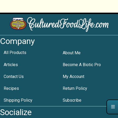
Company
All Products
About Me
Articles
Become A Biotic Pro
Contact Us
My Account
Recipes
Return Policy
Shipping Policy
Subscribe
Socialize