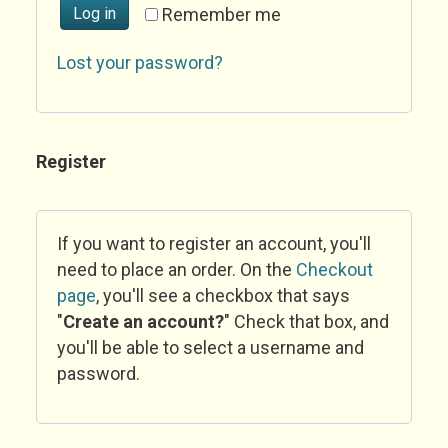
Log in
Remember me
Lost your password?
Register
If you want to register an account, you'll
need to place an order. On the
Checkout
page
, you'll see a checkbox that says
"
Create an account?
" Check that box, and
you'll be able to select a username and
password.