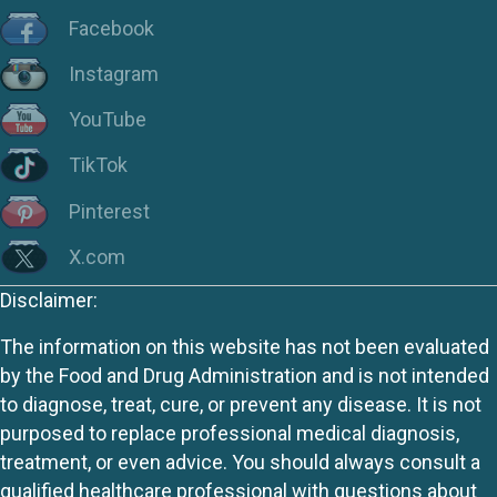
Facebook
Instagram
YouTube
TikTok
Pinterest
X.com
Disclaimer:
The information on this website has not been evaluated
by the Food and Drug Administration and is not intended
to diagnose, treat, cure, or prevent any disease. It is not
purposed to replace professional medical diagnosis,
treatment, or even advice. You should always consult a
qualified healthcare professional with questions about