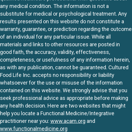
any medical condition. The information is not a
substitute for medical or psychological treatment. Any
results presented on this website do not constitute a
warranty, guarantee, or prediction regarding the outcome
of an individual for any particular issue. While all
materials and links to other resources are posted in
good faith, the accuracy, validity, effectiveness,
completeness, or usefulness of any information herein,
as with any publication, cannot be guaranteed. Cultured
Food Life Inc. accepts no responsibility or liability
whatsoever for the use or misuse of the information
contained on this website. We strongly advise that you
seek professional advice as appropriate before making
any health decision. Here are two websites that might
help you locate a Functional Medicine/Integrative
practitioner near you:
www.acam.org
and
www.functionalmedicine.org