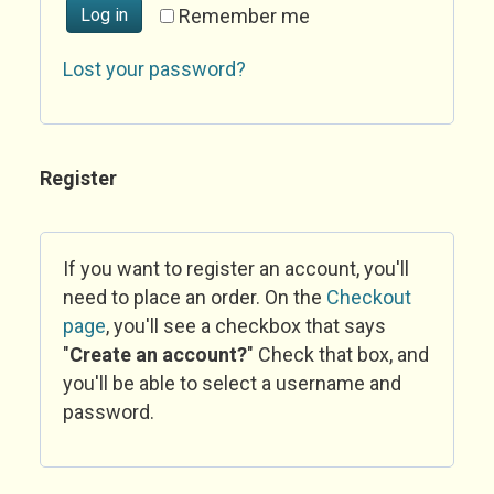
Log in
Remember me
Lost your password?
Register
If you want to register an account, you'll
need to place an order. On the
Checkout
page
, you'll see a checkbox that says
"
Create an account?
" Check that box, and
you'll be able to select a username and
password.