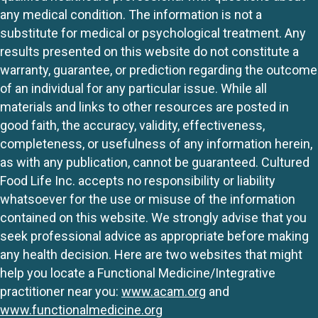
any medical condition. The information is not a
substitute for medical or psychological treatment. Any
results presented on this website do not constitute a
warranty, guarantee, or prediction regarding the outcome
of an individual for any particular issue. While all
materials and links to other resources are posted in
good faith, the accuracy, validity, effectiveness,
completeness, or usefulness of any information herein,
as with any publication, cannot be guaranteed. Cultured
Food Life Inc. accepts no responsibility or liability
whatsoever for the use or misuse of the information
contained on this website. We strongly advise that you
seek professional advice as appropriate before making
any health decision. Here are two websites that might
help you locate a Functional Medicine/Integrative
practitioner near you:
www.acam.org
and
www.functionalmedicine.org