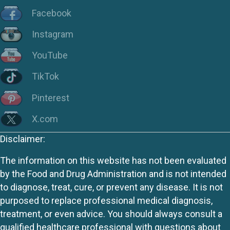
Facebook
Instagram
YouTube
TikTok
Pinterest
X.com
Disclaimer:
The information on this website has not been evaluated
by the Food and Drug Administration and is not intended
to diagnose, treat, cure, or prevent any disease. It is not
purposed to replace professional medical diagnosis,
treatment, or even advice. You should always consult a
qualified healthcare professional with questions about