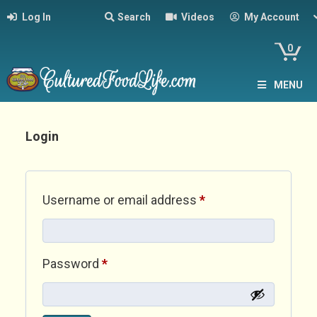
Log In
Search
Videos
My Account
0
MENU
Login
Required
Username or email address
*
Required
Password
*