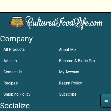
Company
All Products
About Me
Articles
Become A Biotic Pro
Contact Us
My Account
Recipes
Return Policy
Shipping Policy
Subscribe
Socialize