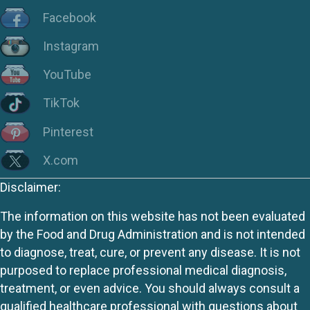
Facebook
Instagram
YouTube
TikTok
Pinterest
X.com
Disclaimer:
The information on this website has not been evaluated
by the Food and Drug Administration and is not intended
to diagnose, treat, cure, or prevent any disease. It is not
purposed to replace professional medical diagnosis,
treatment, or even advice. You should always consult a
qualified healthcare professional with questions about