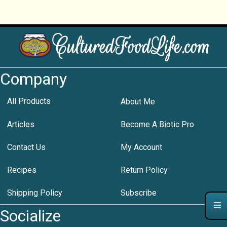
Company
All Products
About Me
Articles
Become A Biotic Pro
Contact Us
My Account
Recipes
Return Policy
Shipping Policy
Subscribe
Socialize