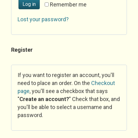
Log in
Remember me
Lost your password?
Register
If you want to register an account, you'll
need to place an order. On the
Checkout
page
, you'll see a checkbox that says
"
Create an account?
" Check that box, and
you'll be able to select a username and
password.