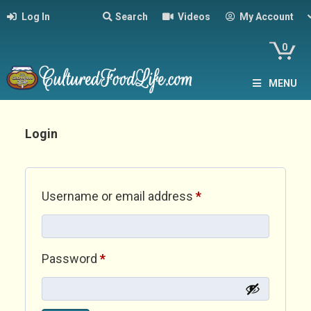
Log In
Search
Videos
My Account
0
MENU
Login
Required
Username or email address
*
Required
Password
*