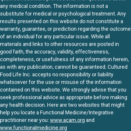
any medical condition. The information is not a
substitute for medical or psychological treatment. Any
results presented on this website do not constitute a
warranty, guarantee, or prediction regarding the outcome
of an individual for any particular issue. While all
materials and links to other resources are posted in
good faith, the accuracy, validity, effectiveness,
completeness, or usefulness of any information herein,
as with any publication, cannot be guaranteed. Cultured
Food Life Inc. accepts no responsibility or liability
whatsoever for the use or misuse of the information
contained on this website. We strongly advise that you
seek professional advice as appropriate before making
any health decision. Here are two websites that might
help you locate a Functional Medicine/Integrative
practitioner near you:
www.acam.org
and
www.functionalmedicine.org