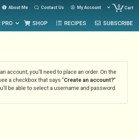
0
About Me
Contact Us
My Account
Cart
C PRO
SHOP
RECIPES
SUBSCRIBE
 an account, you'll need to place an order. On the
l see a checkbox that says "
Create an account?
"
u'll be able to select a username and password.