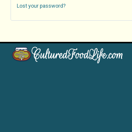
Lost your password?