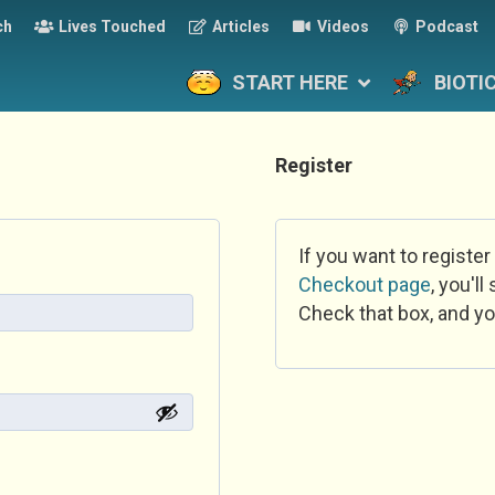
ch
Lives Touched
Articles
Videos
Podcast
START HERE
BIOTI
Register
If you want to register
Checkout page
, you'l
Check that box, and yo