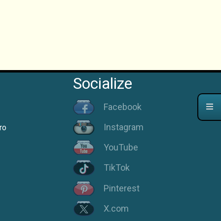
Socialize
Facebook
Instagram
ro
YouTube
TikTok
Pinterest
X.com