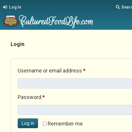
Log In
Sear
Login
Required
Username or email address
*
Required
Password
*
Log in
Remember me