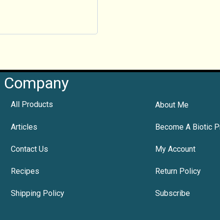
Company
All Products
About Me
Articles
Become A Biotic P
Contact Us
My Account
Recipes
Return Policy
Shipping Policy
Subscribe