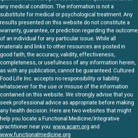
any medical condition. The information is not a
substitute for medical or psychological treatment. Any
results presented on this website do not constitute a
warranty, guarantee, or prediction regarding the outcome
of an individual for any particular issue. While all
materials and links to other resources are posted in
good faith, the accuracy, validity, effectiveness,
completeness, or usefulness of any information herein,
as with any publication, cannot be guaranteed. Cultured
Food Life Inc. accepts no responsibility or liability
whatsoever for the use or misuse of the information
contained on this website. We strongly advise that you
seek professional advice as appropriate before making
any health decision. Here are two websites that might
help you locate a Functional Medicine/Integrative
practitioner near you:
www.acam.org
and
www.functionalmedicine.org