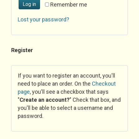
Log in
Remember me
Lost your password?
Register
If you want to register an account, you'll
need to place an order. On the
Checkout
page
, you'll see a checkbox that says
"
Create an account?
" Check that box, and
you'll be able to select a username and
password.