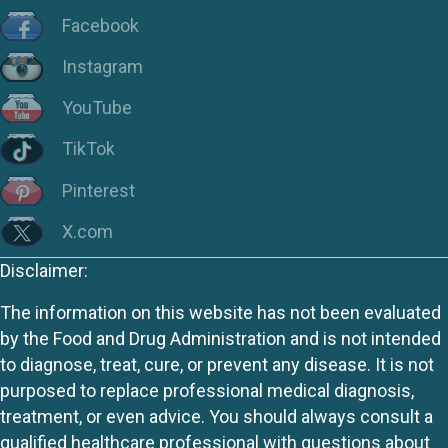
Facebook
Instagram
YouTube
TikTok
Pinterest
X.com
Disclaimer:
The information on this website has not been evaluated
by the Food and Drug Administration and is not intended
to diagnose, treat, cure, or prevent any disease. It is not
purposed to replace professional medical diagnosis,
treatment, or even advice. You should always consult a
qualified healthcare professional with questions about