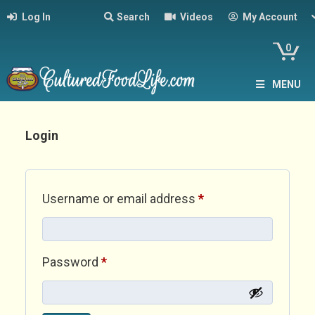
Log In
Search
Videos
My Account
0
MENU
Login
Required
Username or email address
*
Required
Password
*