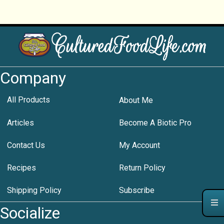
Company
All Products
About Me
Articles
Become A Biotic Pro
Contact Us
My Account
Recipes
Return Policy
Shipping Policy
Subscribe
Socialize